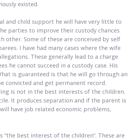
iously existed.
al and child support he will have very little to
 the parties to improve their custody chances
ch other. Some of these are conceived by self
parees. I have had many cases where the wife
llegations. These generally lead to a charge
es he cannot succeed in a custody case. His
What is guaranteed is that he will go through an
 be convicted and get permanent record.
g is not in the best interests of the children.
cile. It produces separation and if the parent is
 will have job related economic problems,
s “the best interest of the children”. These are