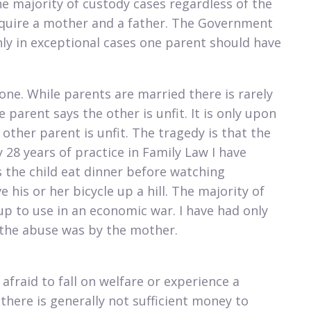
e majority of custody cases regardless of the
require a mother and a father. The Government
ly in exceptional cases one parent should have
 one. While parents are married there is rarely
 parent says the other is unfit. It is only upon
other parent is unfit. The tragedy is that the
 28 years of practice in Family Law I have
 the child eat dinner before watching
e his or her bicycle up a hill. The majority of
p to use in an economic war. I have had only
d the abuse was by the mother.
afraid to fall on welfare or experience a
 there is generally not sufficient money to