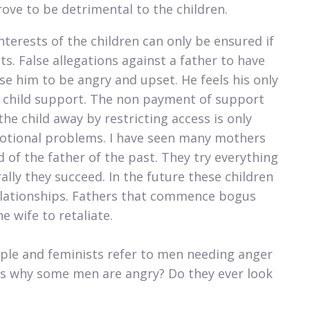
ove to be detrimental to the children.​​
nterests of the children can only be ensured if
s. False allegations against a father to have
e him to be angry and upset. He feels his only
ng child support. The non payment of support
the child away by restricting access is only
motional problems. I have seen many mothers
 of the father of the past. They try everything
rally they succeed. In the future these children
 relationships. Fathers that commence bogus
 wife to retaliate.
ople and feminists refer to men needing anger
s why some men are angry? Do they ever look