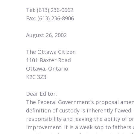
Tel: (613) 236-0662
Fax: (613) 236-8906
August 26, 2002
The Ottawa Citizen
1101 Baxter Road
Ottawa, Ontario
K2C 3Z3
Dear Editor:
The Federal Government’s proposal amen
definition of custody is inherently flawed
responsibility and leaving the ability of o
improvement. It is a weak sop to fathers 