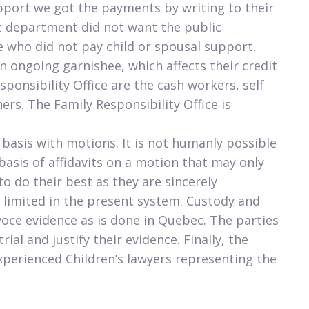
support we got the payments by writing to their
 department did not want the public
who did not pay child or spousal support.
n ongoing garnishee, which affects their credit
sponsibility Office are the cash workers, self
rs. The Family Responsibility Office is
 basis with motions. It is not humanly possible
 basis of affidavits on a motion that may only
o do their best as they are sincerely
 limited in the present system. Custody and
oce evidence as is done in Quebec. The parties
ial and justify their evidence. Finally, the
xperienced Children’s lawyers representing the