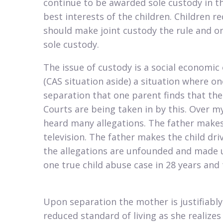
continue to be awarded sole custody in th
best interests of the children. Children 
should make joint custody the rule and on
sole custody.
​The issue of custody is a social economic
(CAS situation aside) a situation where one
separation that one parent finds that the 
Courts are being taken in by this. Over my
heard many allegations. The father makes
television. The father makes the child driv
the allegations are unfounded and made u
one true child abuse case in 28 years an
Upon separation the mother is justifiably 
reduced standard of living as she realizes