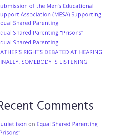
Submission of the Men’s Educational
Support Association (MESA) Supporting
Equal Shared Parenting
qual Shared Parenting “Prisons”
Equal Shared Parenting
FATHER'S RIGHTS DEBATED AT HEARING
FINALLY, SOMEBODY IS LISTENING
Recent Comments
uuiet ison
on
Equal Shared Parenting
Prisons”