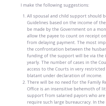
I make the following suggestions:​
​All spousal and child support should 
Guidelines based on the income of th
be made by the Government on a month
allow the payee to count on receipt on 
from delaying payment. The most impor
the confrontation between the husban
funding of the support will be via the
yearly. The number of cases in the Cour
access to the Courts in very restricted
blatant under declaration of income.
There will be no need for the Family Re
Office is an insensitive behemoth of li
support from salaried payors who are o
require such large bureaucracy. In th