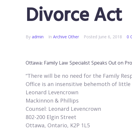
Divorce Act
By
admin
In
Archive Other
Posted
June 6, 2018
0 
Ottawa: Family Law Specialist Speaks Out on Propo
“There will be no need for the Family Resp
Office is an insensitive behemoth of little 
Leonard Levencrown
Mackinnon & Phillips
Counsel: Leonard Levencrown
802-200 Elgin Street
Ottawa, Ontario, K2P 1L5