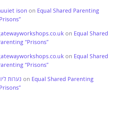
uuiet ison
on
Equal Shared Parenting
Prisons”
gatewayworkshops.co.uk
on
Equal Shared
arenting “Prisons”
gatewayworkshops.co.uk
on
Equal Shared
arenting “Prisons”
ערות ליווי
on
Equal Shared Parenting
Prisons”