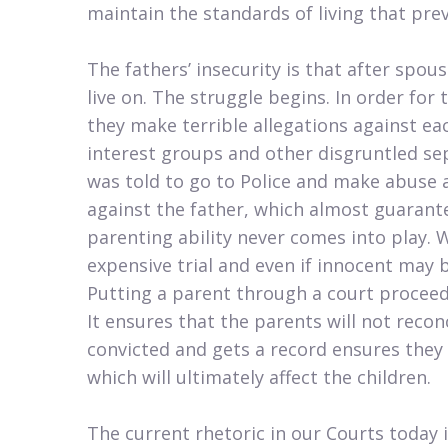
maintain the standards of living that prev
The fathers’ insecurity is that after spous
live on. The struggle begins. In order for
they make terrible allegations against ea
interest groups and other disgruntled se
was told to go to Police and make abuse a
against the father, which almost guarante
parenting ability never comes into play. 
expensive trial and even if innocent may
Putting a parent through a court proceedin
It ensures that the parents will not recon
convicted and gets a record ensures they
which will ultimately affect the children.
The current rhetoric in our Courts today i