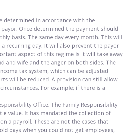
be determined in accordance with the
e payor. Once determined the payment should
ly basis. The same day every month. This will
a recurring day. It will also prevent the payor
tant aspect of this regime is it will take away
d and wife and the anger on both sides. The
 income tax system, which can be adjusted
ts will be reduced. A provision can still allow
 circumstances. For example; if there is a
sponsibility Office. The Family Responsibility
ttle value. It has mandated the collection of
n a payroll. These are not the cases that
e old days when you could not get employees,