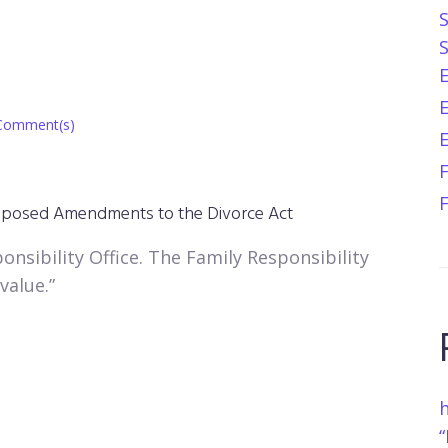
E
Comment(s)
sed Amendments to the Divorce Act​​​​​​​
onsibility Office. The Family Responsibility
value.”
h
“