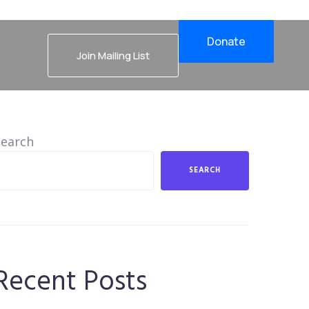
Donate
Join Mailing List
Search
SEARCH
Recent Posts