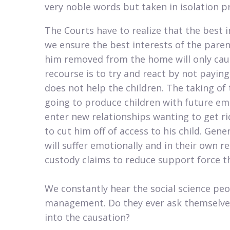
very noble words but taken in isolation pr
The Courts have to realize that the best i
we ensure the best interests of the parent
him removed from the home will only caus
recourse is to try and react by not payi
does not help the children. The taking of 
going to produce children with future e
enter new relationships wanting to get rid
to cut him off of access to his child. Gene
will suffer emotionally and in their own
custody claims to reduce support force the
We constantly hear the social science pe
management. Do they ever ask themselve
into the causation?​