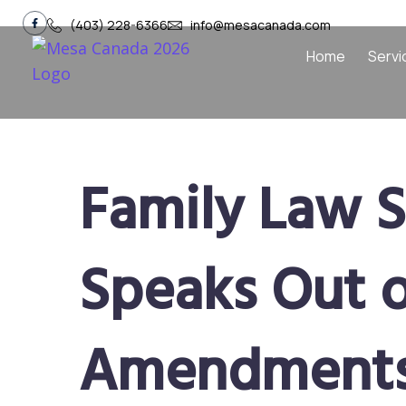
(403) 228-6366
info@mesacanada.com
Home
Servi
Family Law S
Speaks Out 
Amendments