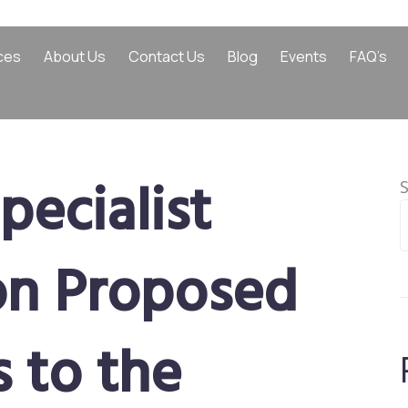
ces
About Us
Contact Us
Blog
Events
FAQ’s
pecialist
on Proposed
 to the