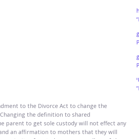
h
“
P
P
נ
“
dment to the Divorce Act to change the
. Changing the definition to shared
ne parent to get sole custody will not effect any
and an affirmation to mothers that they will