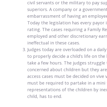
civil servants or the military to pay 
superiors. A company or a government
embarrassment of having an employee 
Today the legislation has every payor i
rating. The cases requiring a Family Re
employed and other discretionary earne
ineffectual in these cases.
Judges today are overloaded on a daily
to properly decide a child’s life on the
take a few hours. The judges struggle t
concerned about children but they are
access cases must be decided on vive v
must be required to partake in a mini tr
representations of the children by ine
child, has to end.