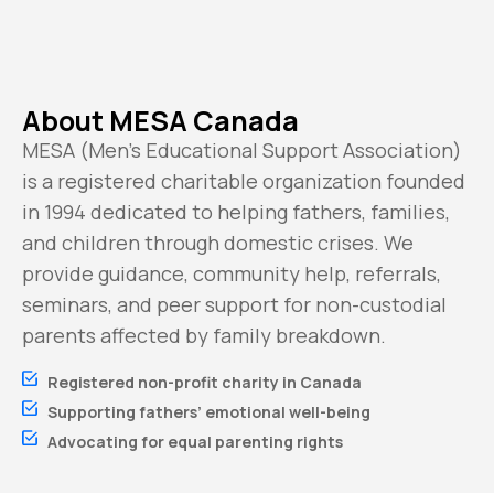
About MESA Canada
MESA (Men’s Educational Support Association)
is a registered charitable organization founded
in 1994 dedicated to helping fathers, families,
and children through domestic crises. We
provide guidance, community help, referrals,
seminars, and peer support for non-custodial
parents affected by family breakdown.
Registered non-profit charity in Canada
Supporting fathers’ emotional well-being
Advocating for equal parenting rights