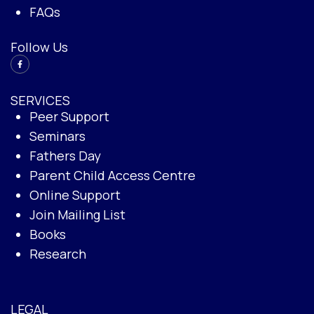
FAQs
Follow Us
SERVICES
Peer Support
Seminars
Fathers Day
Parent Child Access Centre
Online Support
Join Mailing List
Books
Research
LEGAL