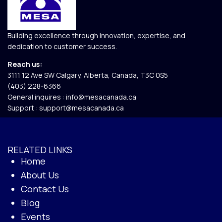
Building excellence through innovation, expertise, and
dedication to customer success.
Reach us:
3111 12 Ave SW Calgary, Alberta, Canada, T3C 0S5​
(403) 228-6366
General inquires :
info@mesacanada.ca
Support :
support@mesacanada.ca
RELATED LINKS
Home
About Us
Contact Us
Blog
Events