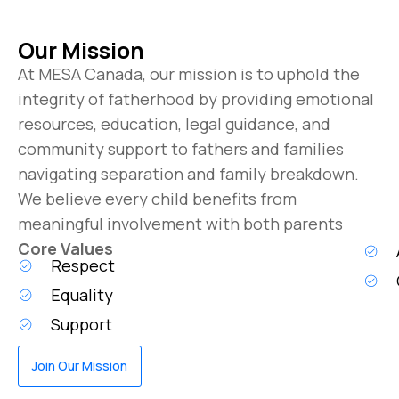
Our Mission
At MESA Canada, our mission is to uphold the
integrity of fatherhood by providing emotional
resources, education, legal guidance, and
community support to fathers and families
navigating separation and family breakdown.
We believe every child benefits from
meaningful involvement with both parents
Core Values
Respect
Equality
Support
Join Our Mission