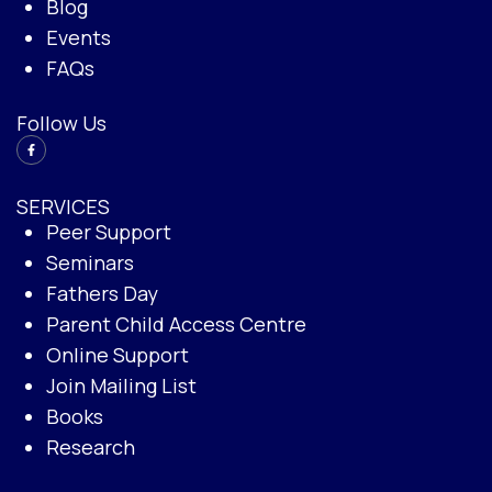
Blog
Events
FAQs
Follow Us
SERVICES
Peer Support
Seminars
Fathers Day
Parent Child Access Centre
Online Support
Join Mailing List
Books
Research