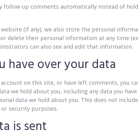
y follow-up comments automatically instead of hol
 website (if any), we also store the personal informa
it, or delete their personal information at any time 
nistrators can also see and edit that information.
u have over your data
 account on this site, or have left comments, you ca
data we hold about you, including any data you have
sonal data we hold about you. This does not include
, or security purposes.
a is sent