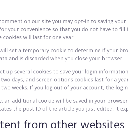
a comment on our site you may opt-in to saving your
for your convenience so that you do not have to fill
ookies will last for one year.
e will set a temporary cookie to determine if your br
ata and is discarded when you close your browser.
set up several cookies to save your login informatio
r two days, and screen options cookies last for a yea
r two weeks. If you log out of your account, the logi
le, an additional cookie will be saved in your browse
tes the post ID of the article you just edited. It exp
ent from other websites