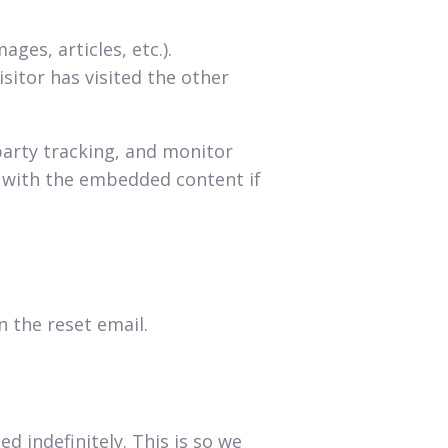
ges, articles, etc.).
itor has visited the other
party tracking, and monitor
n with the embedded content if
n the reset email.
 indefinitely. This is so we