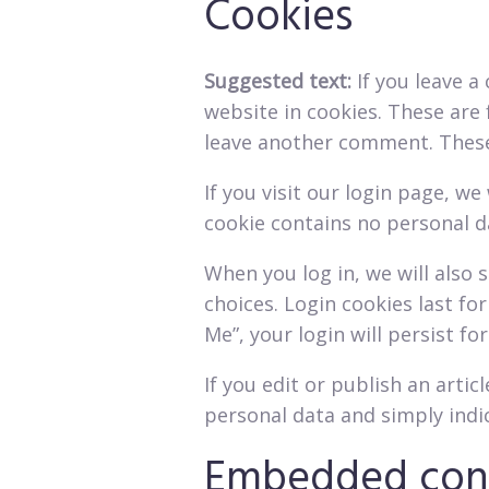
Cookies
Suggested text:
If you leave 
website in cookies. These are 
leave another comment. These c
If you visit our login page, w
cookie contains no personal d
When you log in, we will also 
choices. Login cookies last fo
Me”, your login will persist fo
If you edit or publish an artic
personal data and simply indica
Embedded cont