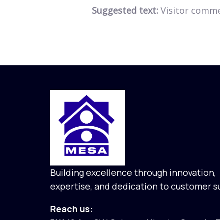
Suggested text:
Visitor comm
Building excellence through innovation,
expertise, and dedication to customer s
Reach us: