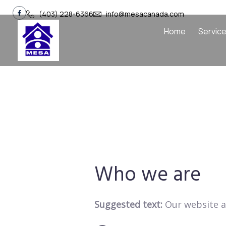
(403) 228-6366
info@mesacanada.com
Home
Servic
Who we are
Suggested text:
Our website a