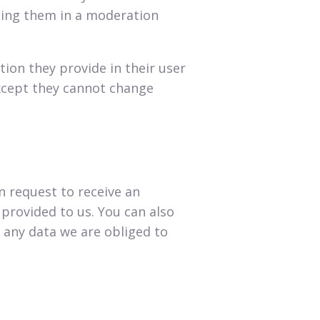
ding them in a moderation
tion they provide in their user
(except they cannot change
n request to receive an
 provided to us. You can also
 any data we are obliged to