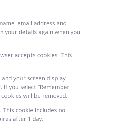
 name, email address and
 in your details again when you
owser accepts cookies. This
n and your screen display
r. If you select “Remember
n cookies will be removed.
r. This cookie includes no
ires after 1 day.