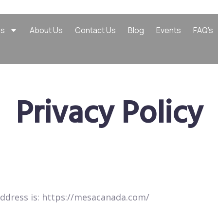
es
About Us
Contact Us
Blog
Events
FAQ’s
Privacy Policy
ddress is: https://mesacanada.com/