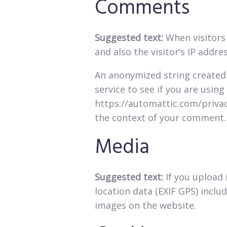
Comments
Suggested text:
When visitors
and also the visitor’s IP addr
An anonymized string created 
service to see if you are using 
https://automattic.com/privacy
the context of your comment.
Media
Suggested text:
If you upload
location data (EXIF GPS) inclu
images on the website.