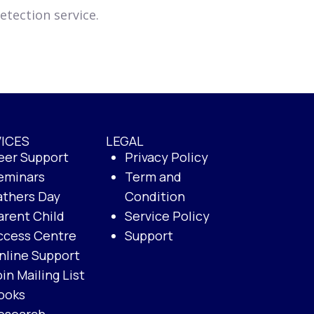
tection service.
ICES
LEGAL
eer Support
Privacy Policy
eminars
Term and
athers Day
Condition
arent Child
Service Policy
ccess Centre
Support
nline Support
oin Mailing List
ooks