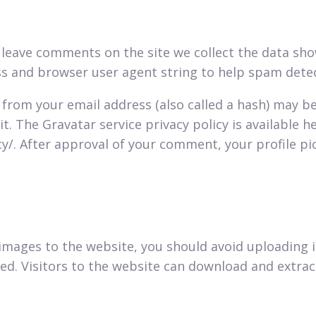
 leave comments on the site we collect the data s
ess and browser user agent string to help spam dete
from your email address (also called a hash) may b
it. The Gravatar service privacy policy is available he
/. After approval of your comment, your profile pict
 images to the website, you should avoid uploadin
ded. Visitors to the website can download and extra