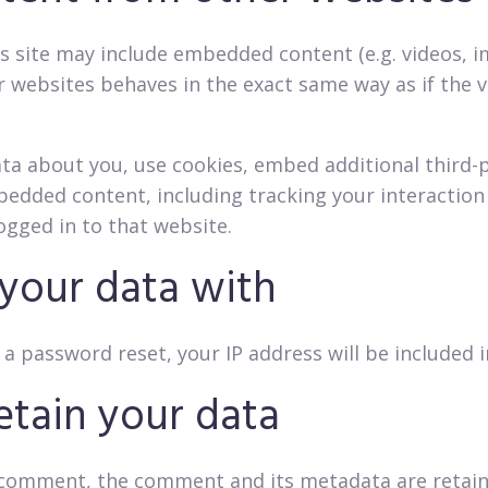
is site may include embedded content (e.g. videos, ima
ebsites behaves in the exact same way as if the vis
ta about you, use cookies, embed additional third-
bedded content, including tracking your interactio
ogged in to that website.
your data with
 a password reset, your IP address will be included i
tain your data
a comment, the comment and its metadata are retained