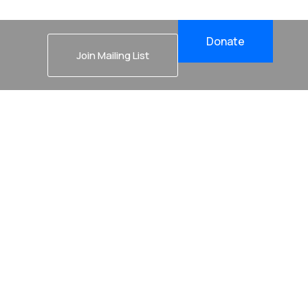
Donate
Join Mailing List