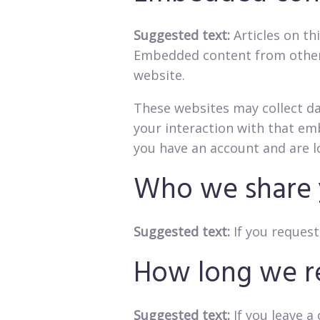
Suggested text:
Articles on th
Embedded content from other w
website.
These websites may collect da
your interaction with that em
you have an account and are l
Who we share 
Suggested text:
If you request
How long we re
Suggested text:
If you leave 