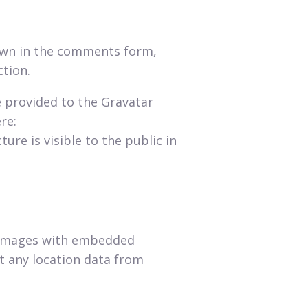
hown in the comments form,
ction.
e provided to the Gravatar
re:
ure is visible to the public in
g images with embedded
ct any location data from