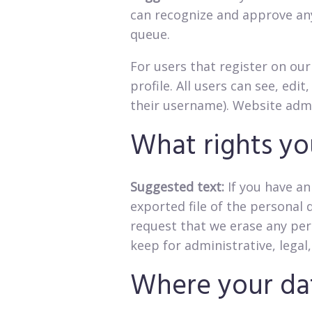
can recognize and approve an
queue.
For users that register on our
profile. All users can see, ed
their username). Website admi
What rights yo
Suggested text:
If you have an
exported file of the personal 
request that we erase any per
keep for administrative, legal
Where your dat