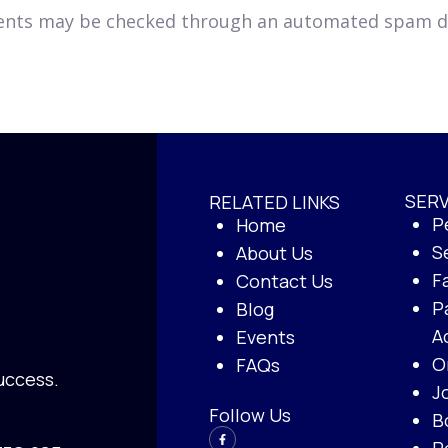
ents may be checked through an automated spam de
SERV
RELATED LINKS
P
Home
S
About Us
F
Contact Us
P
Blog
A
Events
O
FAQs
uccess.
J
Follow Us
B