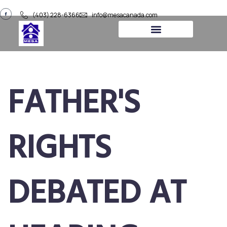
(403) 228-6366
info@mesacanada.com
About Us
Contact Us
FATHER'S
RIGHTS
DEBATED AT