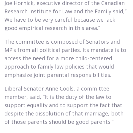
Joe Hornick, executive director of the Canadian
Research Institute for Law and the Family said,”
We have to be very careful because we lack
good empirical research in this area.”​
The committee is composed of Senators and
MP’s from all political parties. Its mandate is to
access the need for a more child-centered
approach to family law policies that would
emphasize joint parental responsibilities.​
Liberal Senator Anne Cools, a committee
member, said, “It is the duty of the law to
support equality and to support the fact that
despite the dissolution of that marriage, both
of those parents should be good parents.”​