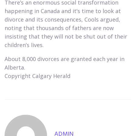
There’s an enormous social transformation
happening in Canada and it’s time to look at
divorce and its consequences, Cools argued,
noting that thousands of fathers are now
insisting that they will not be shut out of their
children’s lives.​
About 8,000 divorces are granted each year in
Alberta.
Copyright Calgary Herald
ADMIN