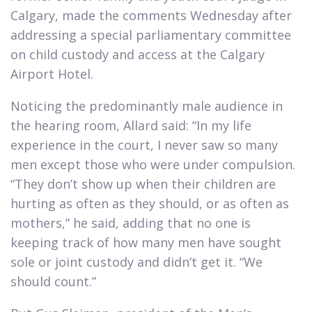
Calgary, made the comments Wednesday after
addressing a special parliamentary committee
on child custody and access at the Calgary
Airport Hotel.​
Noticing the predominantly male audience in
the hearing room, Allard said: “In my life
experience in the court, I never saw so many
men except those who were under compulsion.
“They don’t show up when their children are
hurting as often as they should, or as often as
mothers,” he said, adding that no one is
keeping track of how many men have sought
sole or joint custody and didn’t get it. “We
should count.”​