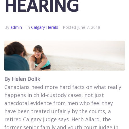
HEARING
By
admin
In
Calgary Herald
Posted
June 7, 2018
By Helen Dolik
Canadians need more hard facts on what really
happens in child-custody cases, not just
anecdotal evidence from men who feel they
have been treated unfairly by the courts, a
retired Calgary judge says. Herb Allard, the
former senior family and youth court judge in