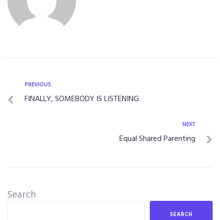
PREVIOUS
FINALLY, SOMEBODY IS LISTENING
NEXT
Equal Shared Parenting
Search
SEARCH