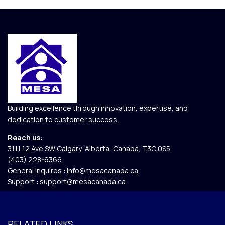
Building excellence through innovation, expertise, and
dedication to customer success.
Reach us:
3111 12 Ave SW Calgary, Alberta, Canada, T3C 0S5​
(403) 228-6366
General inquires :
info@mesacanada.ca
Support :
support@mesacanada.ca
RELATED LINKS