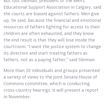
But Gus Sleiman, president of the Men’s
Educational Support Association in Calgary, said
the courts are biased against fathers. Men give
up, he said, because the financial and emotional
resources of fathers fighting for access to their
children are often exhausted, and they know
the end result is that they will lose inside the
courtroom. “I want the justice system to change
its direction and start treating fathers as
fathers, not as a paying father,” said Sleiman.​
More than 20 individuals and groups presented
a variety of views to the joint Senate-House of
Commons committee, which is conducting
cross-country hearings. It will present a report
in November.​