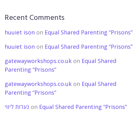
Recent Comments
huuiet ison
on
Equal Shared Parenting “Prisons”
huuiet ison
on
Equal Shared Parenting “Prisons”
gatewayworkshops.co.uk
on
Equal Shared
Parenting “Prisons”
gatewayworkshops.co.uk
on
Equal Shared
Parenting “Prisons”
נערות ליווי
on
Equal Shared Parenting “Prisons”