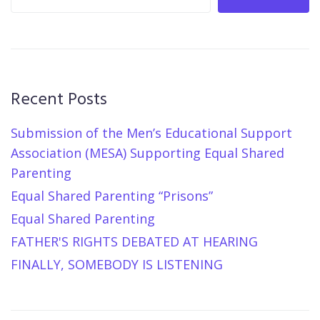
Recent Posts
Submission of the Men’s Educational Support
Association (MESA) Supporting Equal Shared
Parenting
Equal Shared Parenting “Prisons”
Equal Shared Parenting
FATHER'S RIGHTS DEBATED AT HEARING
FINALLY, SOMEBODY IS LISTENING