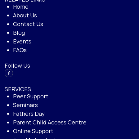
Home
About Us
Contact Us
Blog
Events
FAQs
Follow Us
SERVICES
Peer Support
Seminars
Fathers Day
Parent Child Access Centre
Online Support