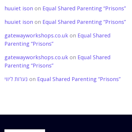
huuiet ison
on
Equal Shared Parenting “Prisons”
huuiet ison
on
Equal Shared Parenting “Prisons”
gatewayworkshops.co.uk
on
Equal Shared
Parenting “Prisons”
gatewayworkshops.co.uk
on
Equal Shared
Parenting “Prisons”
נערות ליווי
on
Equal Shared Parenting “Prisons”