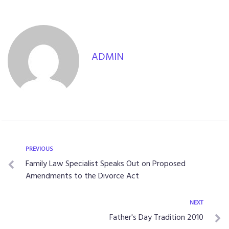
ADMIN
PREVIOUS
Family Law Specialist Speaks Out on Proposed
Amendments to the Divorce Act
NEXT
Father's Day Tradition 2010