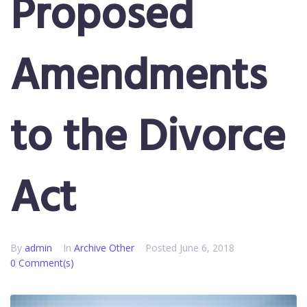
Proposed
Amendments
to the Divorce
Act
By
admin
In
Archive Other
Posted
June 6, 2018
0 Comment(s)