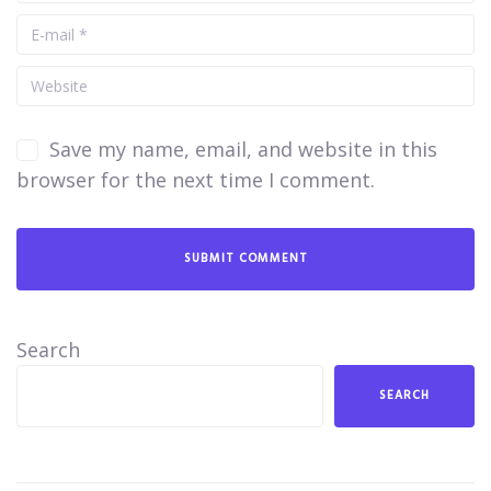
Save my name, email, and website in this
browser for the next time I comment.
Search
SEARCH