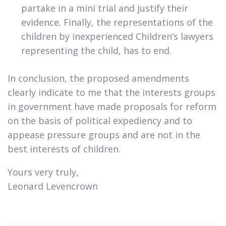
partake in a mini trial and justify their
evidence. Finally, the representations of the
children by inexperienced Children’s lawyers
representing the child, has to end.
In conclusion, the proposed amendments
clearly indicate to me that the interests groups
in government have made proposals for reform
on the basis of political expediency and to
appease pressure groups and are not in the
best interests of children.
​Yours very truly,
Leonard Levencrown