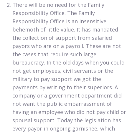
There will be no need for the Family
Responsibility Office. The Family
Responsibility Office is an insensitive
behemoth of little value. It has mandated
the collection of support from salaried
payors who are on a payroll. These are not
the cases that require such large
bureaucracy. In the old days when you could
not get employees, civil servants or the
military to pay support we got the
payments by writing to their superiors. A
company or a government department did
not want the public embarrassment of
having an employee who did not pay child or
spousal support. Today the legislation has
every payor in ongoing garnishee, which