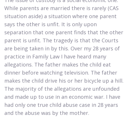
While parents are married there is rarely (CAS
situation aside) a situation where one parent
says the other is unfit. It is only upon
separation that one parent finds that the other
parent is unfit. The tragedy is that the Courts
are being taken in by this. Over my 28 years of
practice in Family Law I have heard many
allegations. The father makes the child eat
dinner before watching television. The father
makes the child drive his or her bicycle up a hill.
The majority of the allegations are unfounded
and made up to use in an economic war. I have
had only one true child abuse case in 28 years
and the abuse was by the mother.