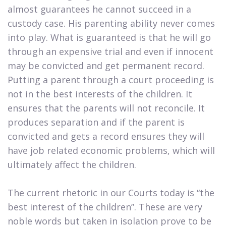
almost guarantees he cannot succeed in a
custody case. His parenting ability never comes
into play. What is guaranteed is that he will go
through an expensive trial and even if innocent
may be convicted and get permanent record.
Putting a parent through a court proceeding is
not in the best interests of the children. It
ensures that the parents will not reconcile. It
produces separation and if the parent is
convicted and gets a record ensures they will
have job related economic problems, which will
ultimately affect the children.
The current rhetoric in our Courts today is “the
best interest of the children”. These are very
noble words but taken in isolation prove to be