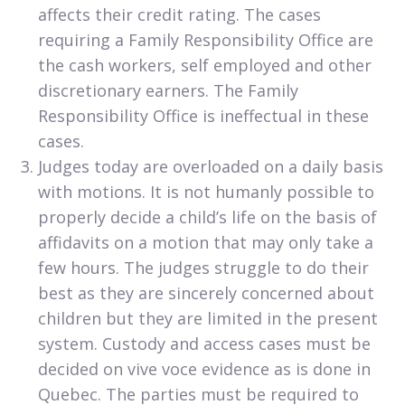
affects their credit rating. The cases
requiring a Family Responsibility Office are
the cash workers, self employed and other
discretionary earners. The Family
Responsibility Office is ineffectual in these
cases.
Judges today are overloaded on a daily basis
with motions. It is not humanly possible to
properly decide a child’s life on the basis of
affidavits on a motion that may only take a
few hours. The judges struggle to do their
best as they are sincerely concerned about
children but they are limited in the present
system. Custody and access cases must be
decided on vive voce evidence as is done in
Quebec. The parties must be required to