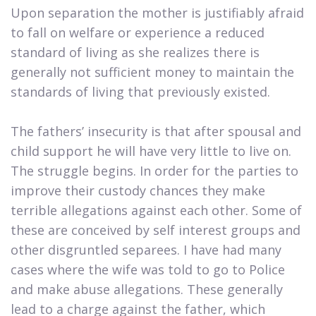
Upon separation the mother is justifiably afraid
to fall on welfare or experience a reduced
standard of living as she realizes there is
generally not sufficient money to maintain the
standards of living that previously existed.
The fathers’ insecurity is that after spousal and
child support he will have very little to live on.
The struggle begins. In order for the parties to
improve their custody chances they make
terrible allegations against each other. Some of
these are conceived by self interest groups and
other disgruntled separees. I have had many
cases where the wife was told to go to Police
and make abuse allegations. These generally
lead to a charge against the father, which