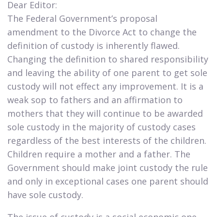
Dear Editor:
The Federal Government’s proposal
amendment to the Divorce Act to change the
definition of custody is inherently flawed.
Changing the definition to shared responsibility
and leaving the ability of one parent to get sole
custody will not effect any improvement. It is a
weak sop to fathers and an affirmation to
mothers that they will continue to be awarded
sole custody in the majority of custody cases
regardless of the best interests of the children.
Children require a mother and a father. The
Government should make joint custody the rule
and only in exceptional cases one parent should
have sole custody.
​The issue of custody is a social economic one.