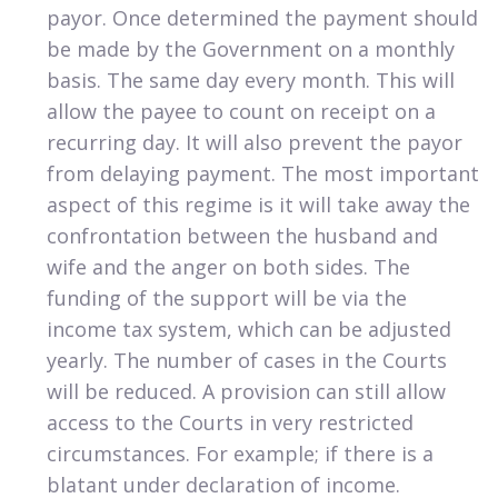
payor. Once determined the payment should
be made by the Government on a monthly
basis. The same day every month. This will
allow the payee to count on receipt on a
recurring day. It will also prevent the payor
from delaying payment. The most important
aspect of this regime is it will take away the
confrontation between the husband and
wife and the anger on both sides. The
funding of the support will be via the
income tax system, which can be adjusted
yearly. The number of cases in the Courts
will be reduced. A provision can still allow
access to the Courts in very restricted
circumstances. For example; if there is a
blatant under declaration of income.