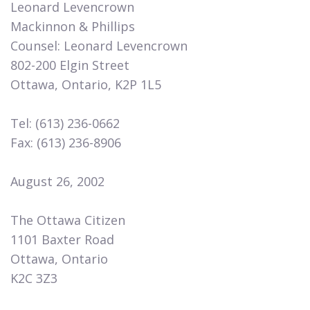
Leonard Levencrown
Mackinnon & Phillips
Counsel: Leonard Levencrown
802-200 Elgin Street
Ottawa, Ontario, K2P 1L5
Tel: (613) 236-0662
Fax: (613) 236-8906
August 26, 2002
The Ottawa Citizen
1101 Baxter Road
Ottawa, Ontario
K2C 3Z3