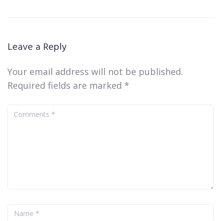
Leave a Reply
Your email address will not be published.
Required fields are marked
*