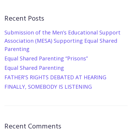
Recent Posts
Submission of the Men’s Educational Support
Association (MESA) Supporting Equal Shared
Parenting
Equal Shared Parenting “Prisons”
Equal Shared Parenting
FATHER'S RIGHTS DEBATED AT HEARING
FINALLY, SOMEBODY IS LISTENING
Recent Comments