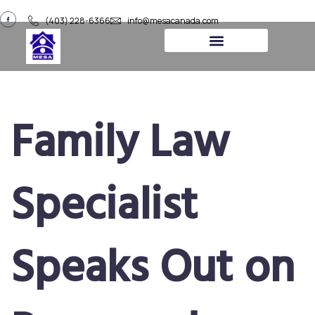
(403) 228-6366
info@mesacanada.com
Family Law
Specialist
Speaks Out on