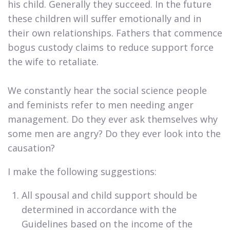
his child. Generally they succeed. In the future
these children will suffer emotionally and in
their own relationships. Fathers that commence
bogus custody claims to reduce support force
the wife to retaliate.
We constantly hear the social science people
and feminists refer to men needing anger
management. Do they ever ask themselves why
some men are angry? Do they ever look into the
causation?​
I make the following suggestions:​
​All spousal and child support should be
determined in accordance with the
Guidelines based on the income of the