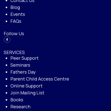
Contact Us
Blog
Events
FAQs
Follow Us
SERVICES
Peer Support
Seminars
Fathers Day
Parent Child Access Centre
Online Support
Join Mailing List
Books
Research