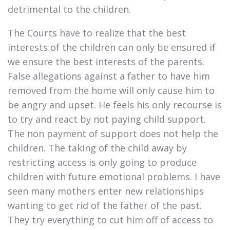
detrimental to the children.​​
The Courts have to realize that the best
interests of the children can only be ensured if
we ensure the best interests of the parents.
False allegations against a father to have him
removed from the home will only cause him to
be angry and upset. He feels his only recourse is
to try and react by not paying child support.
The non payment of support does not help the
children. The taking of the child away by
restricting access is only going to produce
children with future emotional problems. I have
seen many mothers enter new relationships
wanting to get rid of the father of the past.
They try everything to cut him off of access to