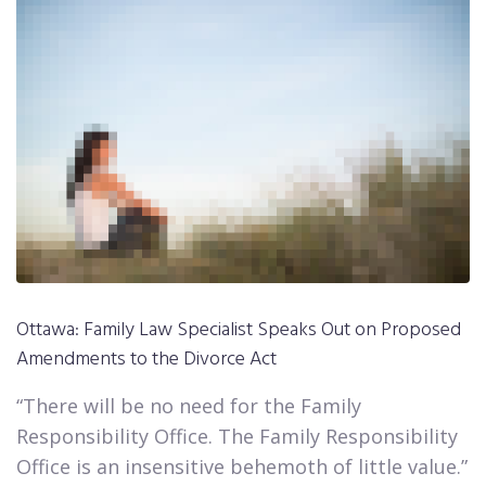
Ottawa: Family Law Specialist Speaks Out on Proposed
Amendments to the Divorce Act​​​​​​​
“There will be no need for the Family
Responsibility Office. The Family Responsibility
Office is an insensitive behemoth of little value.”