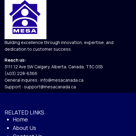
Building excellence through innovation, expertise, and
dedication to customer success.
Reach us:
3111 12 Ave SW Calgary, Alberta, Canada, T3C 0S5​
(403) 228-6366
General inquires :
info@mesacanada.ca
Support :
support@mesacanada.ca
RELATED LINKS
Home
About Us