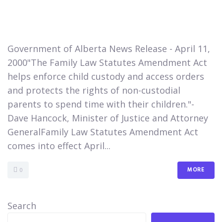
​Government of Alberta News Release - April 11,
2000"The Family Law Statutes Amendment Act
helps enforce child custody and access orders
and protects the rights of non-custodial
parents to spend time with their children."-
Dave Hancock, Minister of Justice and Attorney
GeneralFamily Law Statutes Amendment Act
comes into effect April...
MORE
0
Search