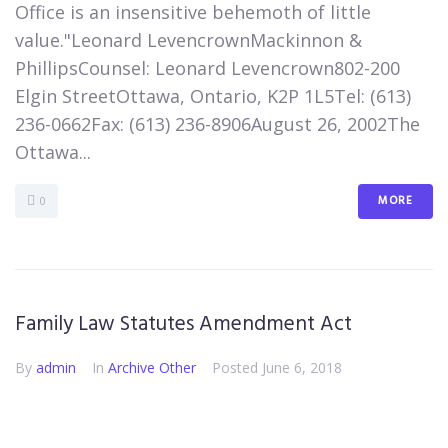
Office is an insensitive behemoth of little
value."Leonard LevencrownMackinnon &
PhillipsCounsel: Leonard Levencrown802-200
Elgin StreetOttawa, Ontario, K2P 1L5​Tel: (613)
236-0662Fax: (613) 236-8906​August 26, 2002​The
Ottawa...
MORE
0
Family Law Statutes Amendment Act
By
admin
In
Archive Other
Posted
June 6, 2018