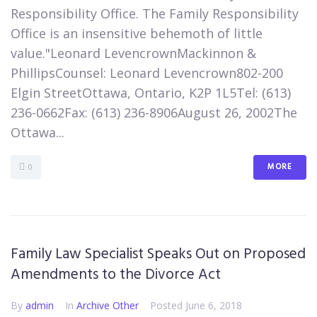
Responsibility Office. The Family Responsibility
Office is an insensitive behemoth of little
value."Leonard LevencrownMackinnon &
PhillipsCounsel: Leonard Levencrown802-200
Elgin StreetOttawa, Ontario, K2P 1L5​Tel: (613)
236-0662Fax: (613) 236-8906​August 26, 2002​The
Ottawa...
MORE
0
Family Law Specialist Speaks Out on Proposed
Amendments to the Divorce Act
By
admin
In
Archive Other
Posted
June 6, 2018