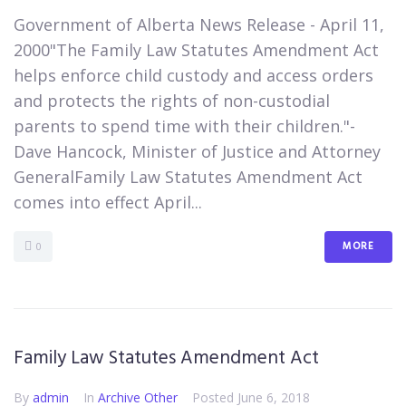
​Government of Alberta News Release - April 11,
2000"The Family Law Statutes Amendment Act
helps enforce child custody and access orders
and protects the rights of non-custodial
parents to spend time with their children."-
Dave Hancock, Minister of Justice and Attorney
GeneralFamily Law Statutes Amendment Act
comes into effect April...
MORE
0
Family Law Statutes Amendment Act
By
admin
In
Archive Other
Posted
June 6, 2018