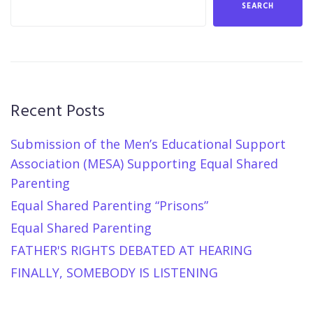
SEARCH
Recent Posts
Submission of the Men’s Educational Support
Association (MESA) Supporting Equal Shared
Parenting
Equal Shared Parenting “Prisons”
Equal Shared Parenting
FATHER'S RIGHTS DEBATED AT HEARING
FINALLY, SOMEBODY IS LISTENING