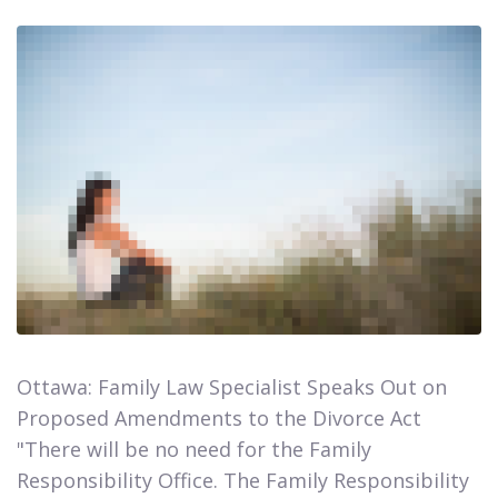
Ottawa: Family Law Specialist Speaks Out on
Proposed Amendments to the Divorce Act​​​​​​​
"There will be no need for the Family
Responsibility Office. The Family Responsibility