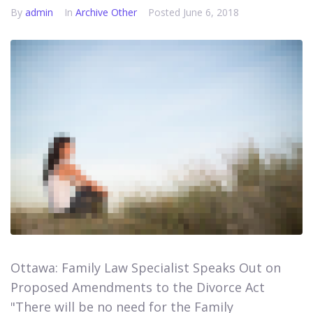
By
admin
In
Archive Other
Posted
June 6, 2018
Ottawa: Family Law Specialist Speaks Out on
Proposed Amendments to the Divorce Act​​​​​​​
"There will be no need for the Family