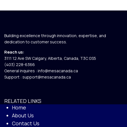
Building excellence through innovation, expertise, and
dedication to customer success.
Reach us:
3111 12 Ave SW Calgary, Alberta, Canada, T3C 0S5​
(403) 228-6366
General inquires :
info@mesacanada.ca
Support :
support@mesacanada.ca
RELATED LINKS
Home
About Us
Contact Us