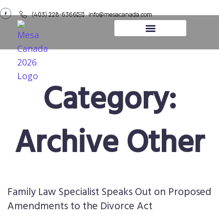
(403) 228-6366
info@mesacanada.com
About Us
Contact Us
Category:
Archive Other
Family Law Specialist Speaks Out on Proposed
Amendments to the Divorce Act