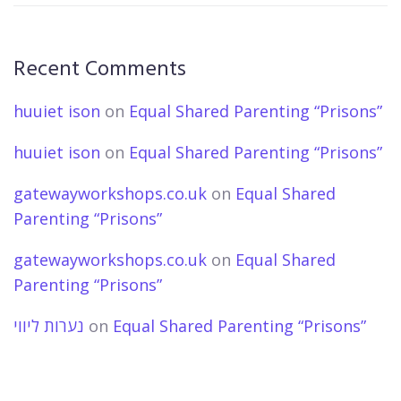
Recent Comments
huuiet ison
on
Equal Shared Parenting “Prisons”
huuiet ison
on
Equal Shared Parenting “Prisons”
gatewayworkshops.co.uk
on
Equal Shared
Parenting “Prisons”
gatewayworkshops.co.uk
on
Equal Shared
Parenting “Prisons”
נערות ליווי
on
Equal Shared Parenting “Prisons”