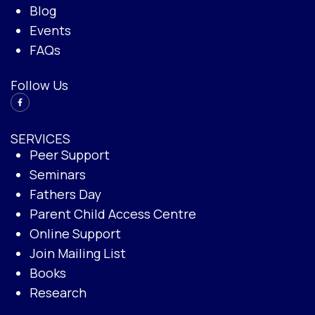
Blog
Events
FAQs
Follow Us
SERVICES
Peer Support
Seminars
Fathers Day
Parent Child Access Centre
Online Support
Join Mailing List
Books
Research