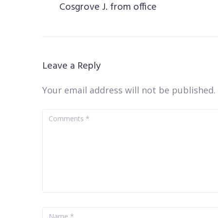
Cosgrove J. from office
Leave a Reply
Your email address will not be published.