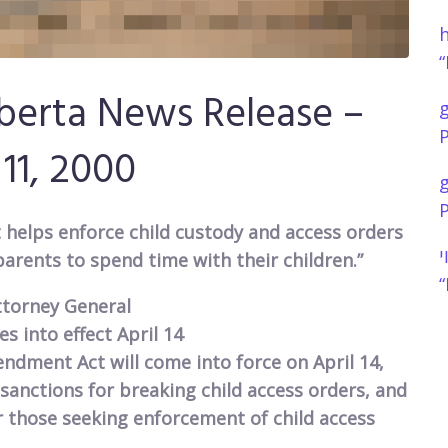
h
“
berta News Release –
P
 11, 2000
P
helps enforce child custody and access orders
נ
parents to spend time with their children.”
“
ttorney General
 into effect April 14
dment Act will come into force on April 14,
 sanctions for breaking child access orders, and
r those seeking enforcement of child access