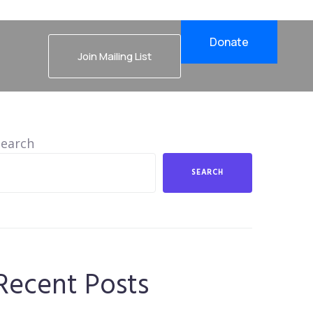
Donate
Join Mailing List
Search
SEARCH
Recent Posts