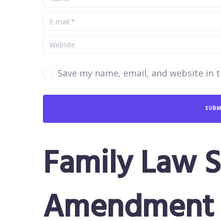
Save my name, email, and website in t
Family Law S
Amendment 