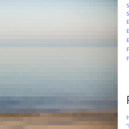
E
h
“