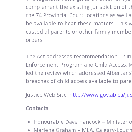
complement the existing jurisdiction of 
the 74 Provincial Court locations as well 
be available to hear these matters. This w
custodial parents or other family member
orders.
The Act addresses recommendation 12 in
Enforcement Program and Child Access. 
led the review which addressed Albertans
breaches of child access available to pa
Justice Web Site:
http://www.gov.ab.ca/ju
Contacts:
Honourable Dave Hancock – Minister of
Marlene Graham – MLA, Calgary-Loughe