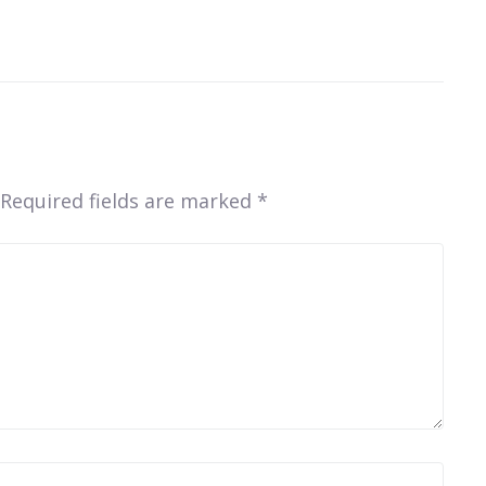
Required fields are marked
*