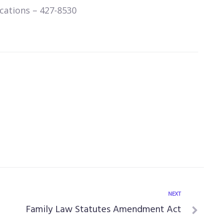
cations – 427-8530
NEXT
Family Law Statutes Amendment Act