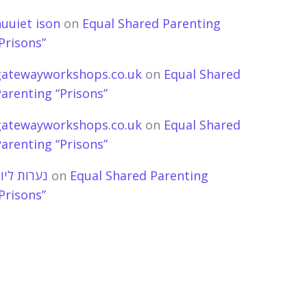
uuiet ison
on
Equal Shared Parenting
Prisons”
gatewayworkshops.co.uk
on
Equal Shared
arenting “Prisons”
gatewayworkshops.co.uk
on
Equal Shared
arenting “Prisons”
ערות ליווי
on
Equal Shared Parenting
Prisons”