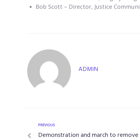
Bob Scott – Director, Justice Communi
ADMIN
PREVIOUS
Demonstration and march to remove