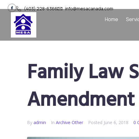
(403) 228-6366
info@mesacanada.com
Home
Servi
Family Law S
Amendment 
By
admin
In
Archive Other
Posted
June 6, 2018
0 