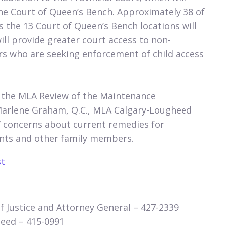
the Court of Queen’s Bench. Approximately 38 of
as the 13 Court of Queen’s Bench locations will
ill provide greater court access to non-
s who are seeking enforcement of child access
 the MLA Review of the Maintenance
Marlene Graham, Q.C., MLA Calgary-Lougheed
’ concerns about current remedies for
rents and other family members.
st
 Justice and Attorney General – 427-2339​
ed – 415-0991​