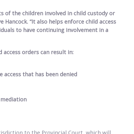
s of the children involved in child custody or
ve Hancock. “It also helps enforce child access
iduals to have continuing involvement in a
d access orders can result in:
he access that has been denied
 mediation
isdiction to the Provincial Court, which will