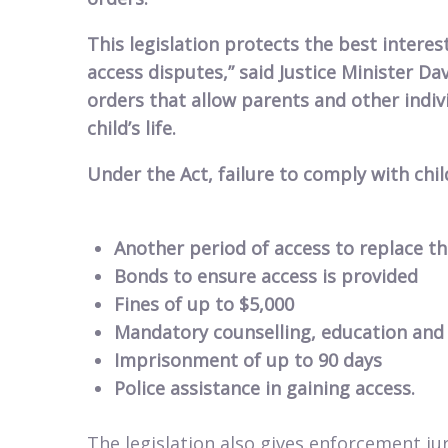
This legislation protects the best interest
access disputes,” said Justice Minister Da
orders that allow parents and other indiv
child’s life.
Under the Act, failure to comply with chil
Another period of access to replace t
Bonds to ensure access is provided
Fines of up to $5,000
Mandatory counselling, education and
Imprisonment of up to 90 days
Police assistance in gaining access.
The legislation also gives enforcement jur