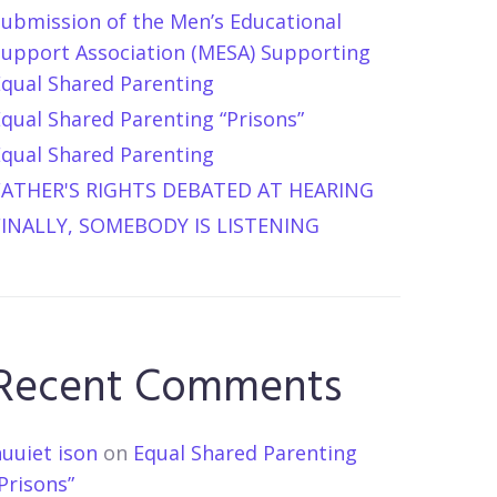
Submission of the Men’s Educational
Support Association (MESA) Supporting
Equal Shared Parenting
qual Shared Parenting “Prisons”
Equal Shared Parenting
FATHER'S RIGHTS DEBATED AT HEARING
FINALLY, SOMEBODY IS LISTENING
Recent Comments
uuiet ison
on
Equal Shared Parenting
Prisons”