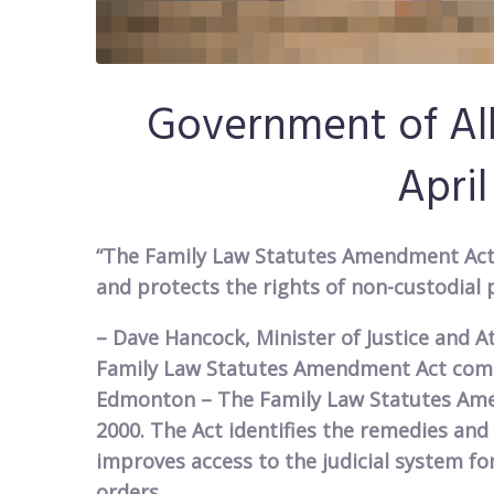
​Government of Al
April
“The Family Law Statutes Amendment Act 
and protects the rights of non-custodial 
– Dave Hancock, Minister of Justice and A
Family Law Statutes Amendment Act comes
Edmonton – The Family Law Statutes Amen
2000. The Act identifies the remedies and
improves access to the judicial system fo
orders.​