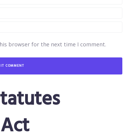
his browser for the next time I comment.
tatutes
Act