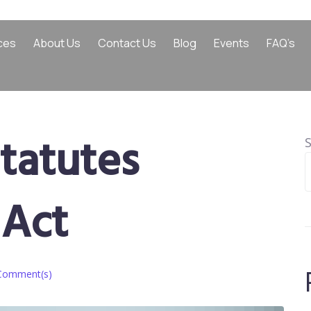
ces
About Us
Contact Us
Blog
Events
FAQ’s
tatutes
Act
Comment(s)