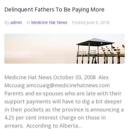
Delinquent Fathers To Be Paying More
By
admin
In
Medicine Hat News​
Posted
June 6, 2018
Medicine Hat News October 03, 2008 ​ Alex
Mccuaig amccuaig@medicinehatnews.com ​
Parents and ex-spouses who are late with their
support payments will have to dig a bit deeper
in their pockets as the province is announcing a
4.25 per cent interest charge on those in
arrears. ​ According to Alberta...