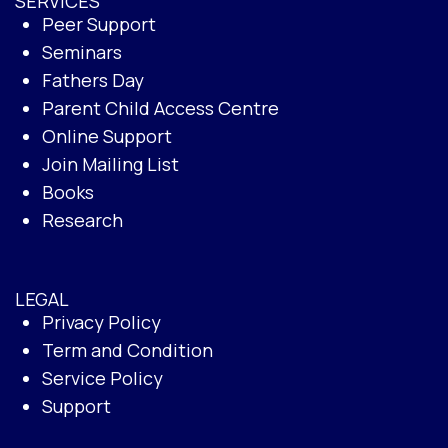
SERVICES
Peer Support
Seminars
Fathers Day
Parent Child Access Centre
Online Support
Join Mailing List
Books
Research
LEGAL
Privacy Policy
Term and Condition
Service Policy
Support