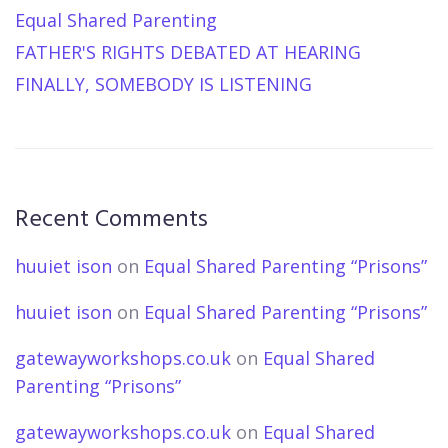
Equal Shared Parenting
FATHER'S RIGHTS DEBATED AT HEARING
FINALLY, SOMEBODY IS LISTENING
Recent Comments
huuiet ison
on
Equal Shared Parenting “Prisons”
huuiet ison
on
Equal Shared Parenting “Prisons”
gatewayworkshops.co.uk
on
Equal Shared
Parenting “Prisons”
gatewayworkshops.co.uk
on
Equal Shared