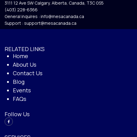
3111 12 Ave SW Calgary, Alberta, Canada, T3C 0S5​
(403) 228-6366
General inquires :
info@mesacanada.ca
Support :
support@mesacanada.ca
RELATED LINKS
Home
About Us
Contact Us
Blog
Events
FAQs
Follow Us