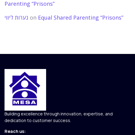
Parenting “Prisons”
נערות ליווי
on
Equal Shared Parenting “Prisons”
Building excellence through innovation, expertise, and
dedication to customer success.
Reach us: