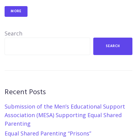
MORE
Search
SEARCH
Recent Posts
Submission of the Men’s Educational Support
Association (MESA) Supporting Equal Shared
Parenting
Equal Shared Parenting “Prisons”