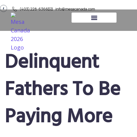
(403) 228-6366
info@mesacanada.com
About Us
Contact Us
Delinquent
Fathers To Be
Paying More