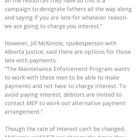
all the resources they have so this is a
campaign to denigrate fathers all the way along
and saying if you are late-for whatever reason-
we are going to charge you interest.”
However, Jill McKenzie, spokesperson with
Alberta Justice, said there are options for those
late with payments.
“The Maintenance Enforcement Program wants
to work with these men to be able to make
payments and not have to charge interest. To
avoid paying interest, debtors are invited to
contact MEP to work out alternative payment
arrangement.”
Though the rate of interest can’t be changed,