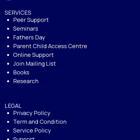
SERVICES
Peer Support
Seminars
Fathers Day
Parent Child Access Centre
Online Support
Join Mailing List
Books
Research
LEGAL
Privacy Policy
Term and Condition
Service Policy
Support