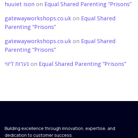
huuiet ison
on
Equal Shared Parenting “Prisons”
gatewayworkshops.co.uk
on
Equal Shared
Parenting “Prisons”
gatewayworkshops.co.uk
on
Equal Shared
Parenting “Prisons”
נערות ליווי
on
Equal Shared Parenting “Prisons”
Building excellence through innovation, expertise, and
dedication to customer success.