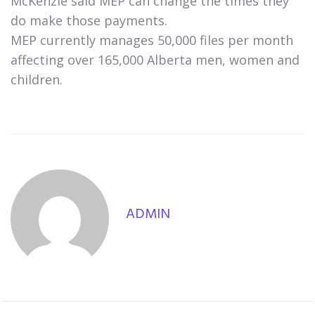
McKenzie said MEP can change the times they
do make those payments.
MEP currently manages 50,000 files per month
affecting over 165,000 Alberta men, women and
children.
ADMIN