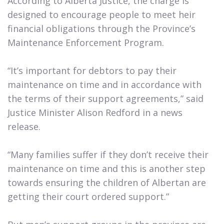
According to Alberta Justice, the charge is
designed to encourage people to meet heir
financial obligations through the Province’s
Maintenance Enforcement Program.
“It’s important for debtors to pay their
maintenance on time and in accordance with
the terms of their support agreements,” said
Justice Minister Alison Redford in a news
release.
“Many families suffer if they don’t receive their
maintenance on time and this is another step
towards ensuring the children of Albertan are
getting their court ordered support.”