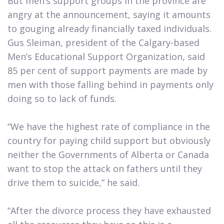
But men’s support groups in the province are
angry at the announcement, saying it amounts
to gouging already financially taxed individuals.
Gus Sleiman, president of the Calgary-based
Men’s Educational Support Organization, said
85 per cent of support payments are made by
men with those falling behind in payments only
doing so to lack of funds.
“We have the highest rate of compliance in the
country for paying child support but obviously
neither the Governments of Alberta or Canada
want to stop the attack on fathers until they
drive them to suicide,” he said.
“After the divorce process they have exhausted