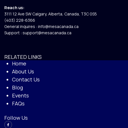
Reach us:
3111 12 Ave SW Calgary, Alberta, Canada, T3C 0S5​
(403) 228-6366
General inquires :
info@mesacanada.ca
Support :
support@mesacanada.ca
RELATED LINKS
Home
About Us
Contact Us
Blog
Events
FAQs
Follow Us