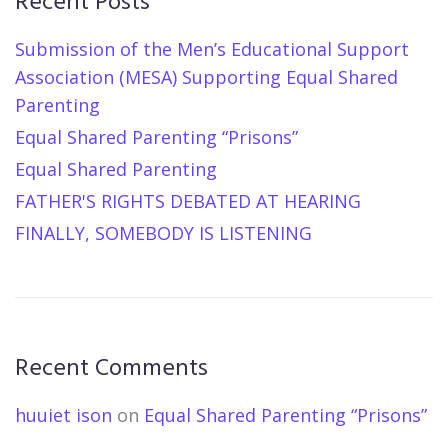
Recent Posts
Submission of the Men’s Educational Support
Association (MESA) Supporting Equal Shared
Parenting
Equal Shared Parenting “Prisons”
Equal Shared Parenting
FATHER'S RIGHTS DEBATED AT HEARING
FINALLY, SOMEBODY IS LISTENING
Recent Comments
huuiet ison
on
Equal Shared Parenting “Prisons”