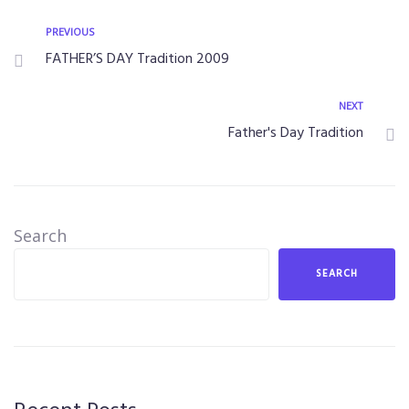
PREVIOUS
FATHER’S DAY Tradition 2009
NEXT
Father's Day Tradition
Search
SEARCH