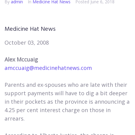
By
admin
In
Medicine Hat News​
Posted
June 6, 2018
Medicine Hat News
October 03, 2008
Alex Mccuaig
amccuaig@medicinehatnews.com
Parents and ex-spouses who are late with their
support payments will have to dig a bit deeper
in their pockets as the province is announcing a
4.25 per cent interest charge on those in
arrears.