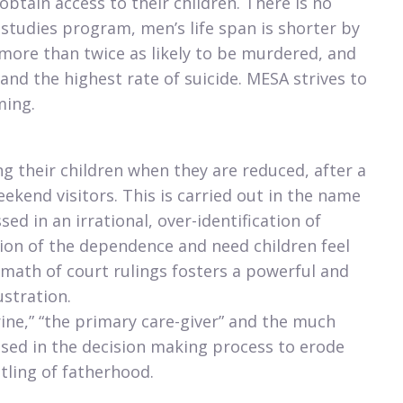
btain access to their children. There is no
 studies program, men’s life span is shorter by
more than twice as likely to be murdered, and
 and the highest rate of suicide. MESA strives to
ming.
ng their children when they are reduced, after a
ekend visitors. This is carried out in the name
sed in an irrational, over-identification of
sion of the dependence and need children feel
rmath of court rulings fosters a powerful and
ustration.
ine,” “the primary care-giver” and the much
 used in the decision making process to erode
tling of fatherhood.