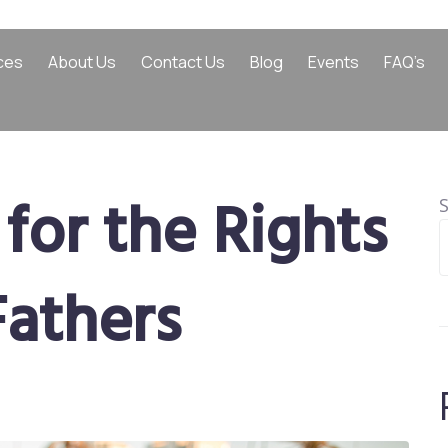
ces
About Us
Contact Us
Blog
Events
FAQ’s
for the Rights
Fathers