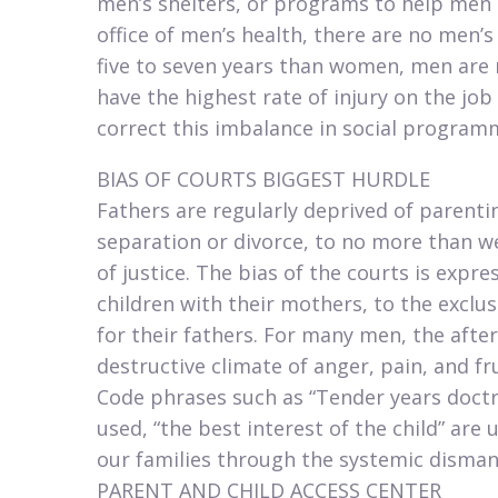
men’s shelters, or programs to help men o
office of men’s health, there are no men’s
five to seven years than women, men are 
have the highest rate of injury on the job
correct this imbalance in social program
BIAS OF COURTS BIGGEST HURDLE​
Fathers are regularly deprived of parenti
separation or divorce, to no more than we
of justice. The bias of the courts is expres
children with their mothers, to the exclu
for their fathers. For many men, the afte
destructive climate of anger, pain, and fr
Code phrases such as “Tender years doctr
used, “the best interest of the child” are
our families through the systemic disman
PARENT AND CHILD ACCESS CENTER