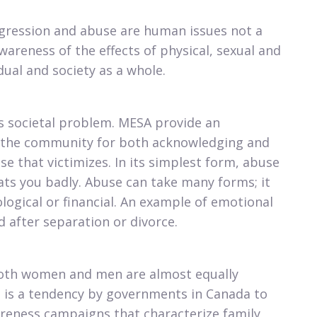
ggression and abuse are human issues not a
wareness of the effects of physical, sexual and
ual and society as a whole.​
us societal problem. MESA provide an
n the community for both acknowledging and
e that victimizes. In its simplest form, abuse
ats you badly. Abuse can take many forms; it
logical or financial. An example of emotional
 after separation or divorce.​
both women and men are almost equally
e is a tendency by governments in Canada to
reness campaigns that characterize family