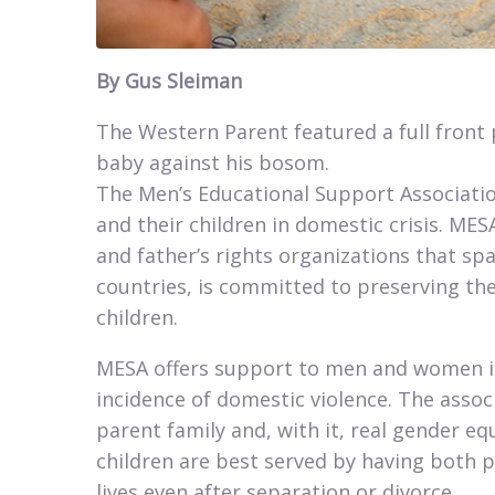
By Gus Sleiman​​
The Western Parent featured a full front
baby against his bosom.
The Men’s Educational Support Associatio
and their children in domestic crisis. M
and father’s rights organizations that sp
countries, is committed to preserving the
children.​
MESA offers support to men and women in 
incidence of domestic violence. The asso
parent family and, with it, real gender eq
children are best served by having both pa
lives even after separation or divorce.​