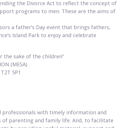
nding the Divorce Act to reflect the concept of
upport programs to men. These are the aims of
rs a father’s Day event that brings fathers,
nce’s Island Park to enjoy and celebrate
r the sake of the children”
ION (MESA)
, T2T 5P1
 professionals with timely information and
of parenting and family life. And, to facilitate