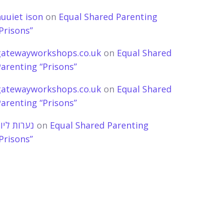
uuiet ison
on
Equal Shared Parenting
Prisons”
gatewayworkshops.co.uk
on
Equal Shared
arenting “Prisons”
gatewayworkshops.co.uk
on
Equal Shared
arenting “Prisons”
ערות ליווי
on
Equal Shared Parenting
Prisons”