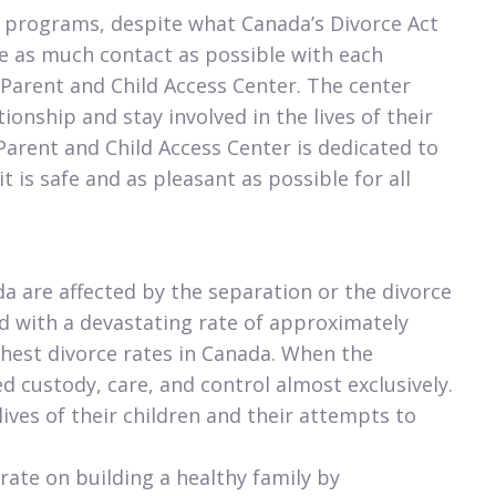
 programs, despite what Canada’s Divorce Act
e as much contact as possible with each
Parent and Child Access Center. The center
onship and stay involved in the lives of their
 Parent and Child Access Center is dedicated to
is safe and as pleasant as possible for all
da are affected by the separation or the divorce
ed with a devastating rate of approximately
ighest divorce rates in Canada. When the
d custody, care, and control almost exclusively.
ives of their children and their attempts to
rate on building a healthy family by