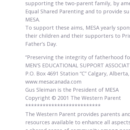
supporting the two-parent family, by ame
Equal Shared Parenting and to provide s
MESA.
To support these aims, MESA yearly sponso
their children and their supporters to Pri
Father’s Day.​
“Preserving the integrity of fatherhood fo
MEN’S EDUCATIONAL SUPPORT ASSOCIAT
P.O. Box 4691 Station “C” Calgary, Alberta
www.mesacanada.com
Gus Sleiman is the President of MESA
Copyright © 2001 The Western Parent
**************************
The Western Parent provides parents and
resources available to enhance all aspects 