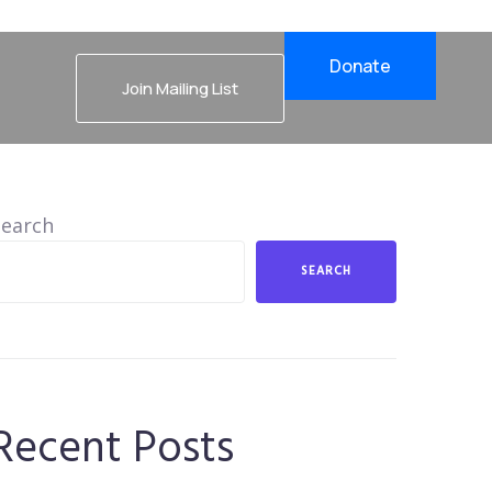
Donate
Join Mailing List
Search
SEARCH
Recent Posts