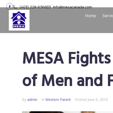
(403) 228-6366
info@mesacanada.com
Home
Servi
MESA Fights 
of Men and 
By
admin
In
Western Parent​
Posted
June 6, 2018