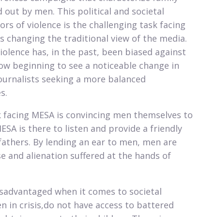
 out by men. This political and societal
rs of violence is the challenging task facing
is changing the traditional view of the media.
olence has, in the past, been biased against
w beginning to see a noticeable change in
ournalists seeking a more balanced
.​
k facing MESA is convincing men themselves to
SA is there to listen and provide a friendly
athers. By lending an ear to men, men are
e and alienation suffered at the hands of
sadvantaged when it comes to societal
 in crisis,do not have access to battered