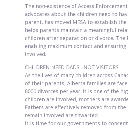
The non-existence of Access Enforcement
advocates about the children need to hav
parent, has moved MESA to establish the 
helps parents maintain a meaningful relati
children after separation or divorce. The
enabling maximum contact and ensuring it 
involved.​
CHILDREN NEED DADS…NOT VISITORS
As the lives of many children across Cana
of their parents, Alberta families are fac
8000 divorces per year. It is one of the h
children are involved, mothers are awarde
Fathers are effectively removed from the l
remain involved are thwarted.
It is time for our governments to concent