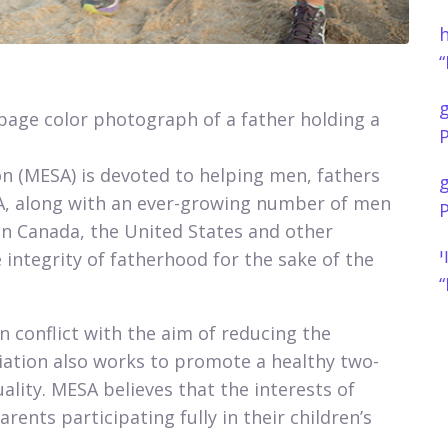
h
“
 page color photograph of a father holding a
P
n (MESA) is devoted to helping men, fathers
ESA, along with an ever-growing number of men
P
an Canada, the United States and other
נ
 integrity of fatherhood for the sake of the
“
conflict with the aim of reducing the
ciation also works to promote a healthy two-
uality. MESA believes that the interests of
rents participating fully in their children’s