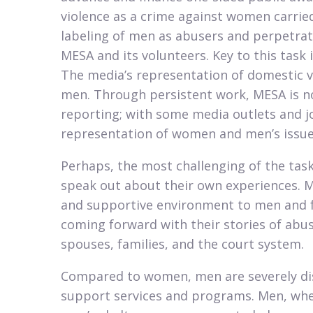
violence as a crime against women carried
labeling of men as abusers and perpetrato
MESA and its volunteers. Key to this task 
The media’s representation of domestic vi
men. Through persistent work, MESA is no
reporting; with some media outlets and j
representation of women and men’s issues
Perhaps, the most challenging of the tas
speak out about their own experiences. ME
and supportive environment to men and f
coming forward with their stories of abus
spouses, families, and the court system.​
Compared to women, men are severely di
support services and programs. Men, when