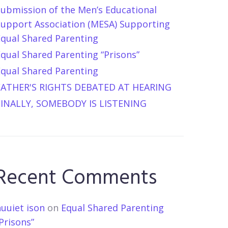
Submission of the Men’s Educational
Support Association (MESA) Supporting
Equal Shared Parenting
qual Shared Parenting “Prisons”
Equal Shared Parenting
FATHER'S RIGHTS DEBATED AT HEARING
FINALLY, SOMEBODY IS LISTENING
Recent Comments
uuiet ison
on
Equal Shared Parenting
Prisons”