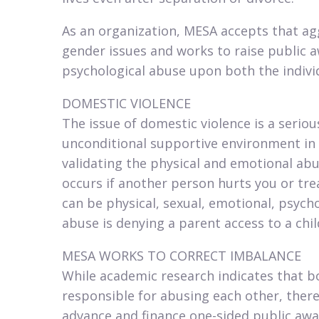
As an organization, MESA accepts that a
gender issues and works to raise public a
psychological abuse upon both the individ
DOMESTIC VIOLENCE​
The issue of domestic violence is a serio
unconditional supportive environment i
validating the physical and emotional abus
occurs if another person hurts you or tre
can be physical, sexual, emotional, psycho
abuse is denying a parent access to a child
MESA WORKS TO CORRECT IMBALANCE​
While academic research indicates that 
responsible for abusing each other, ther
advance and finance one-sided public awa