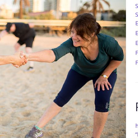
E
h
“