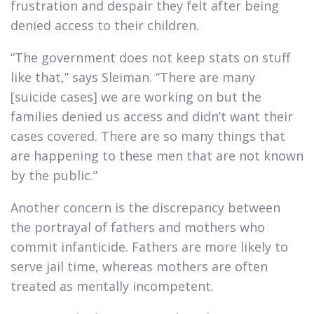
frustration and despair they felt after being
denied access to their children.​
“The government does not keep stats on stuff
like that,” says Sleiman. “There are many
[suicide cases] we are working on but the
families denied us access and didn’t want their
cases covered. There are so many things that
are happening to these men that are not known
by the public.”​
Another concern is the discrepancy between
the portrayal of fathers and mothers who
commit infanticide. Fathers are more likely to
serve jail time, whereas mothers are often
treated as mentally incompetent.​