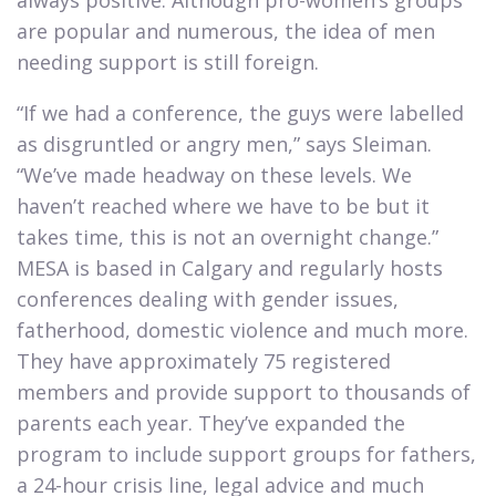
always positive. Although pro-women’s groups
are popular and numerous, the idea of men
needing support is still foreign.​
“If we had a conference, the guys were labelled
as disgruntled or angry men,” says Sleiman.
“We’ve made headway on these levels. We
haven’t reached where we have to be but it
takes time, this is not an overnight change.”
MESA is based in Calgary and regularly hosts
conferences dealing with gender issues,
fatherhood, domestic violence and much more.
They have approximately 75 registered
members and provide support to thousands of
parents each year. They’ve expanded the
program to include support groups for fathers,
a 24-hour crisis line, legal advice and much