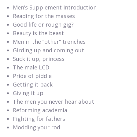
Men’s Supplement Introduction
Reading for the masses
Good life or rough gig?
Beauty is the beast
Men in the “other” trenches
Girding up and coming out
Suck it up, princess
The male LCD
Pride of piddle
Getting it back
Giving it up
The men you never hear about
Reforming academia
Fighting for fathers
Modding your rod