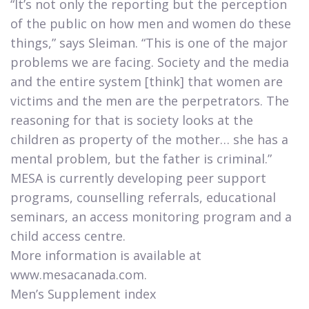
“It’s not only the reporting but the perception
of the public on how men and women do these
things,” says Sleiman. “This is one of the major
problems we are facing. Society and the media
and the entire system [think] that women are
victims and the men are the perpetrators. The
reasoning for that is society looks at the
children as property of the mother… she has a
mental problem, but the father is criminal.”
MESA is currently developing peer support
programs, counselling referrals, educational
seminars, an access monitoring program and a
child access centre.​​​
More information is available at
www.mesacanada.com.
Men’s Supplement index​​​​​​