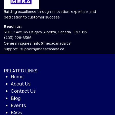
Building excellence through innovation, expertise, and
dedication to customer success.
Reach us:
3111 12 Ave SW Calgary, Alberta, Canada, T3C 0S5​
(403) 228-6366
General inquires :
info@mesacanada.ca
Support :
support@mesacanada.ca
RELATED LINKS
Home
About Us
Contact Us
Blog
Events
FAQs