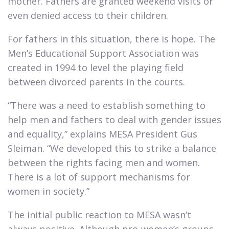
mother. Fathers are granted weekend visits or
even denied access to their children.​
For fathers in this situation, there is hope. The
Men’s Educational Support Association was
created in 1994 to level the playing field
between divorced parents in the courts.​
“There was a need to establish something to
help men and fathers to deal with gender issues
and equality,” explains MESA President Gus
Sleiman. “We developed this to strike a balance
between the rights facing men and women.
There is a lot of support mechanisms for
women in society.”​
The initial public reaction to MESA wasn’t