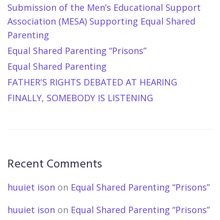
Submission of the Men’s Educational Support
Association (MESA) Supporting Equal Shared
Parenting
Equal Shared Parenting “Prisons”
Equal Shared Parenting
FATHER'S RIGHTS DEBATED AT HEARING
FINALLY, SOMEBODY IS LISTENING
Recent Comments
huuiet ison
on
Equal Shared Parenting “Prisons”
huuiet ison
on
Equal Shared Parenting “Prisons”