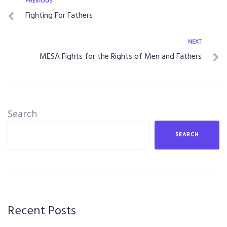
PREVIOUS
Fighting For Fathers
NEXT
MESA Fights for the Rights of Men and Fathers
Search
SEARCH
Recent Posts