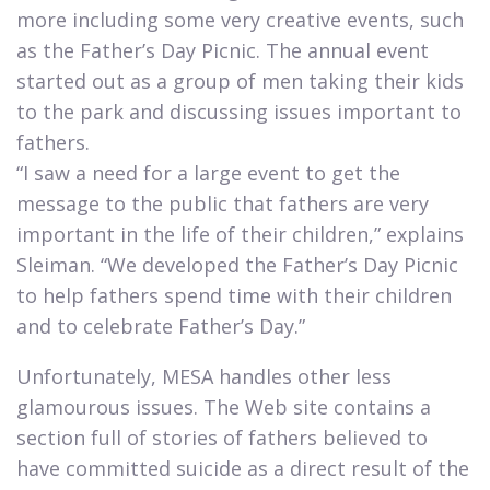
more including some very creative events, such
as the Father’s Day Picnic. The annual event
started out as a group of men taking their kids
to the park and discussing issues important to
fathers.
“I saw a need for a large event to get the
message to the public that fathers are very
important in the life of their children,” explains
Sleiman. “We developed the Father’s Day Picnic
to help fathers spend time with their children
and to celebrate Father’s Day.”​
Unfortunately, MESA handles other less
glamourous issues. The Web site contains a
section full of stories of fathers believed to
have committed suicide as a direct result of the