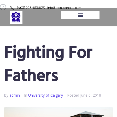
(403) 228-6366
info@mesacanada.com
About Us
Contact Us
Fighting For
Fathers
By
admin
In
University of Calgary​
Posted
June 6, 2018