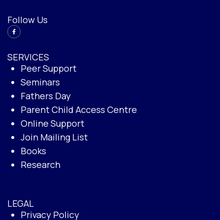
Follow Us
SERVICES
Peer Support
Seminars
Fathers Day
Parent Child Access Centre
Online Support
Join Mailing List
Books
Research
LEGAL
Privacy Policy