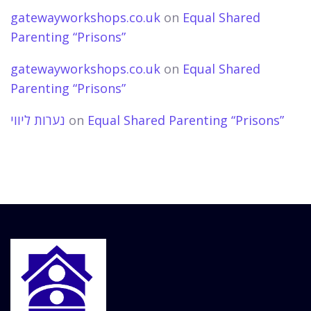
gatewayworkshops.co.uk
on
Equal Shared
Parenting “Prisons”
gatewayworkshops.co.uk
on
Equal Shared
Parenting “Prisons”
נערות ליווי
on
Equal Shared Parenting “Prisons”