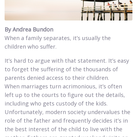
By Andrea Bundon
When a family separates, it’s usually the
children who suffer.
It’s hard to argue with that statement. It’s easy
to forget the suffering of the thousands of
parents denied access to their children.
When marriages turn acrimonious, it’s often
left up to the courts to figure out the details,
including who gets custody of the kids.
Unfortunately, modern society undervalues the
role of the father and frequently decides it’s in
the best interest of the child to live with the