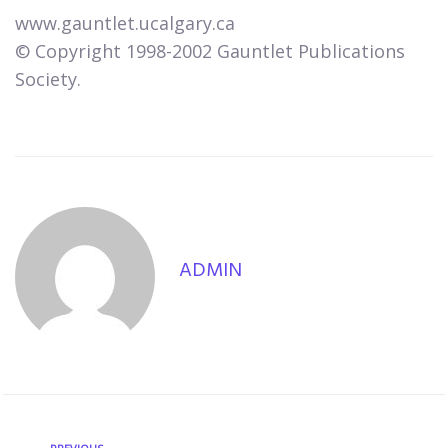
www.gauntlet.ucalgary.ca
© Copyright 1998-2002 Gauntlet Publications
Society.
ADMIN