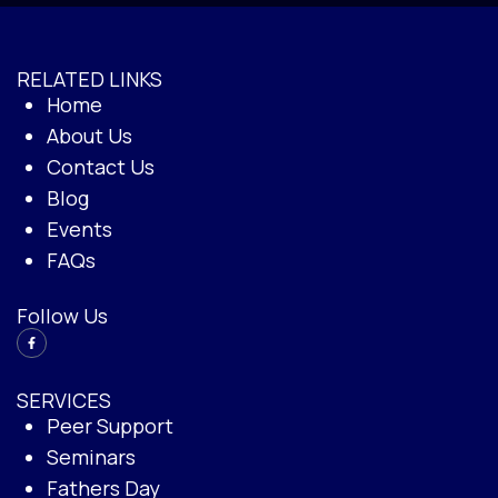
RELATED LINKS
Home
About Us
Contact Us
Blog
Events
FAQs
Follow Us
SERVICES
Peer Support
Seminars
Fathers Day