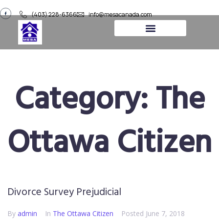
(403) 228-6366
info@mesacanada.com
About Us
Contact Us
Category:
The
Ottawa Citizen​​
Divorce Survey Prejudicial
By
admin
In
The Ottawa Citizen​​
Posted
June 7, 2018