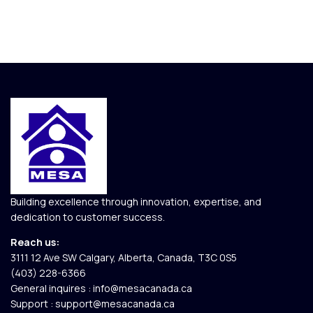
Building excellence through innovation, expertise, and
dedication to customer success.
Reach us:
3111 12 Ave SW Calgary, Alberta, Canada, T3C 0S5​
(403) 228-6366
General inquires :
info@mesacanada.ca
Support :
support@mesacanada.ca