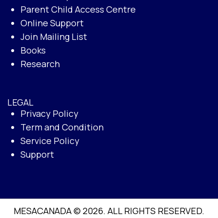
Parent Child Access Centre
Online Support
Join Mailing List
Books
Research
LEGAL
Privacy Policy
Term and Condition
Service Policy
Support
MESACANADA © 2026. ALL RIGHTS RESERVED.