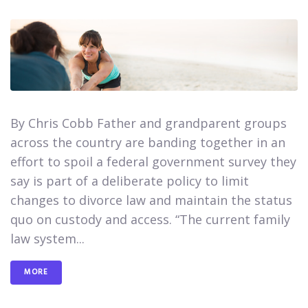
By Chris Cobb Father and grandparent groups
across the country are banding together in an
effort to spoil a federal government survey they
say is part of a deliberate policy to limit
changes to divorce law and maintain the status
quo on custody and access.​ “The current family
law system...
MORE