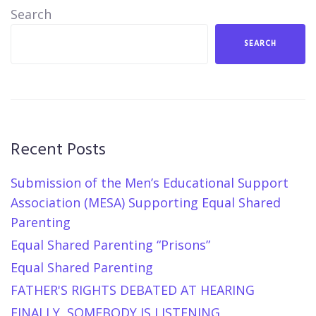
Search
SEARCH
Recent Posts
Submission of the Men’s Educational Support
Association (MESA) Supporting Equal Shared
Parenting
Equal Shared Parenting “Prisons”
Equal Shared Parenting
FATHER'S RIGHTS DEBATED AT HEARING
FINALLY, SOMEBODY IS LISTENING