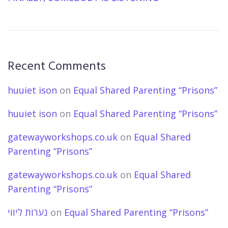
Recent Comments
huuiet ison
on
Equal Shared Parenting “Prisons”
huuiet ison
on
Equal Shared Parenting “Prisons”
gatewayworkshops.co.uk
on
Equal Shared
Parenting “Prisons”
gatewayworkshops.co.uk
on
Equal Shared
Parenting “Prisons”
נערות ליווי
on
Equal Shared Parenting “Prisons”