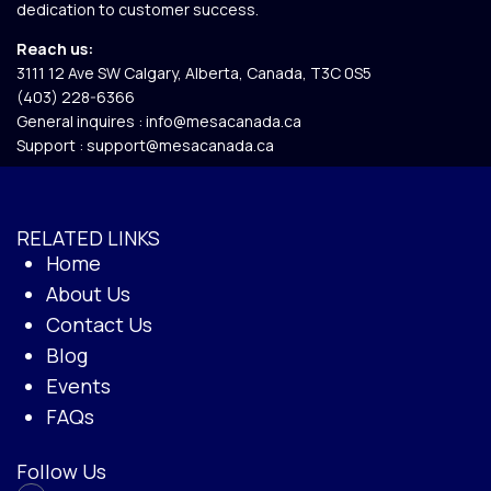
dedication to customer success.
Reach us:
3111 12 Ave SW Calgary, Alberta, Canada, T3C 0S5​
(403) 228-6366
General inquires :
info@mesacanada.ca
Support :
support@mesacanada.ca
RELATED LINKS
Home
About Us
Contact Us
Blog
Events
FAQs
Follow Us