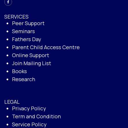
SERVICES
Peer Support
Seminars
Fathers Day
Parent Child Access Centre
Online Support
Join Mailing List
Books
Research
LEGAL
Privacy Policy
Term and Condition
Service Policy