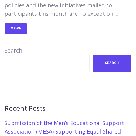
policies and the new initiatives mailed to
participants this month are no exception....
MORE
Search
SEARCH
Recent Posts
Submission of the Men’s Educational Support
Association (MESA) Supporting Equal Shared