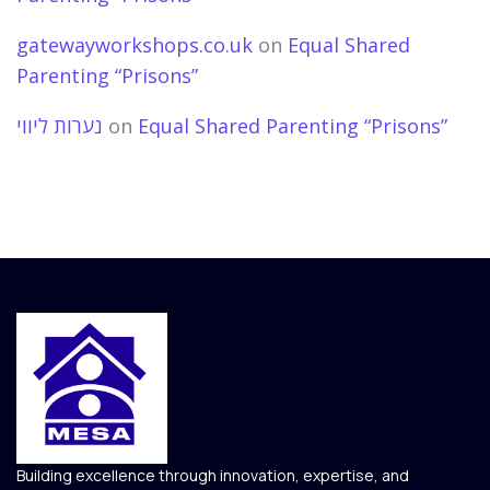
gatewayworkshops.co.uk
on
Equal Shared
Parenting “Prisons”
נערות ליווי
on
Equal Shared Parenting “Prisons”
Building excellence through innovation, expertise, and