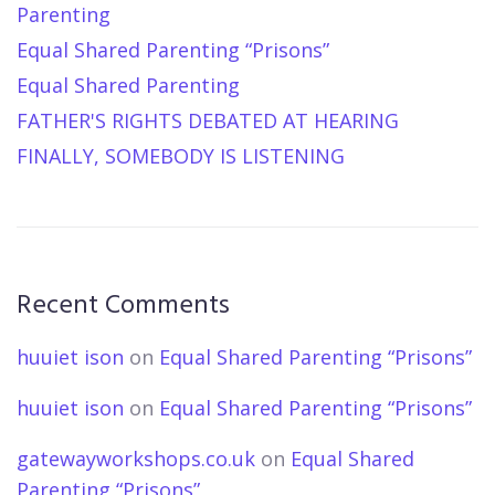
Parenting
Equal Shared Parenting “Prisons”
Equal Shared Parenting
FATHER'S RIGHTS DEBATED AT HEARING
FINALLY, SOMEBODY IS LISTENING
Recent Comments
huuiet ison
on
Equal Shared Parenting “Prisons”
huuiet ison
on
Equal Shared Parenting “Prisons”
gatewayworkshops.co.uk
on
Equal Shared
Parenting “Prisons”