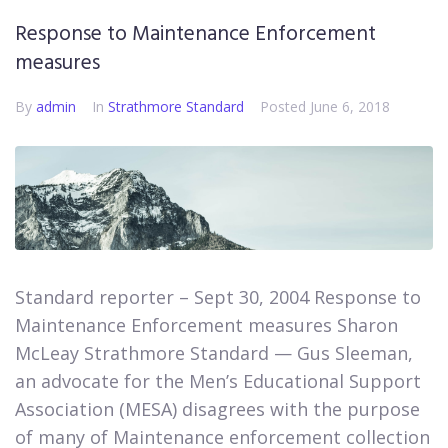
Response to Maintenance Enforcement
measures
By
admin
In
Strathmore Standard
Posted
June 6, 2018
Standard reporter – Sept 30, 2004 Response to
Maintenance Enforcement measures Sharon
McLeay Strathmore Standard — Gus Sleeman,
an advocate for the Men’s Educational Support
Association (MESA) disagrees with the purpose
of many of Maintenance enforcement collection