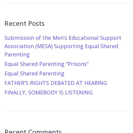
Recent Posts
Submission of the Men’s Educational Support
Association (MESA) Supporting Equal Shared
Parenting
Equal Shared Parenting “Prisons”
Equal Shared Parenting
FATHER'S RIGHTS DEBATED AT HEARING
FINALLY, SOMEBODY IS LISTENING
Recent Comments