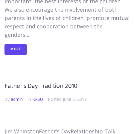
important, the best interests of the children.
We also encourage the involvement of both
parents in the lives of children, promote mutual
respect and cooperation between the
genders,...
MORE
Father's Day Tradition 2010
By
admin
In
KPSU
Posted
June 6, 2018
Jim Whinston​Father’s Day​​​Relationship Talk