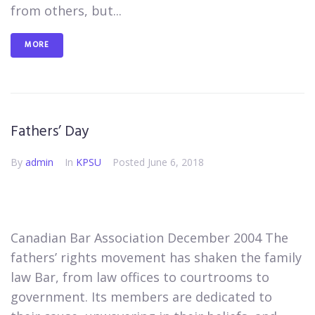
from others, but...
MORE
Fathers’ Day
By
admin
In
KPSU
Posted
June 6, 2018
Canadian Bar Association December 2004 The
fathers’ rights movement has shaken the family
law Bar, from law offices to courtrooms to
government. Its members are dedicated to