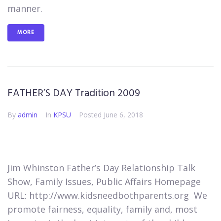
manner.
MORE
FATHER’S DAY Tradition 2009
By
admin
In
KPSU
Posted
June 6, 2018
Jim Whinston Father’s Day​​​ Relationship Talk
Show, Family Issues, Public Affairs Homepage
URL: http://www.kidsneedbothparents.org ​ We
promote fairness, equality, family and, most