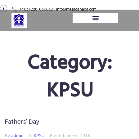
(403) 228-6366
info@mesacanada.com
About Us
Contact Us
Category:
KPSU
Fathers’ Day
By
admin
In
KPSU
Posted
June 6, 2018