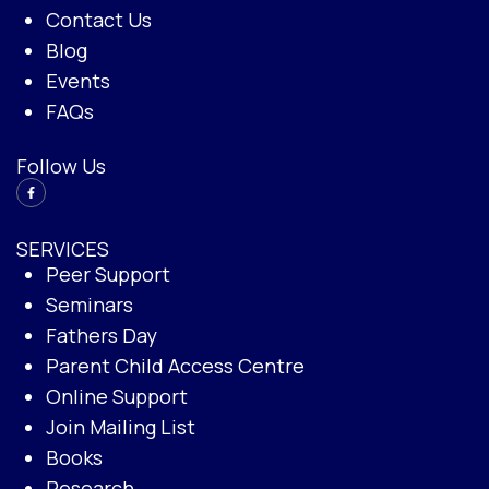
Contact Us
Blog
Events
FAQs
Follow Us
SERVICES
Peer Support
Seminars
Fathers Day
Parent Child Access Centre
Online Support
Join Mailing List
Books
Research