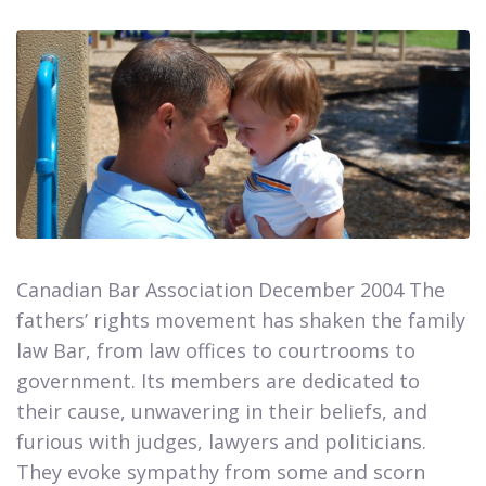
Canadian Bar Association December 2004 The
fathers’ rights movement has shaken the family
law Bar, from law offices to courtrooms to
government. Its members are dedicated to
their cause, unwavering in their beliefs, and
furious with judges, lawyers and politicians.
They evoke sympathy from some and scorn