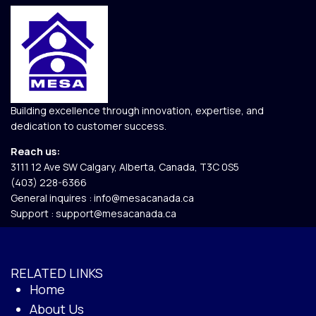
Building excellence through innovation, expertise, and
dedication to customer success.
Reach us:
3111 12 Ave SW Calgary, Alberta, Canada, T3C 0S5​
(403) 228-6366
General inquires :
info@mesacanada.ca
Support :
support@mesacanada.ca
RELATED LINKS
Home
About Us