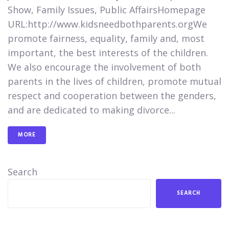
Show, Family Issues, Public Affairs​​​Homepage
URL:​​​http://www.kidsneedbothparents.orgWe
promote fairness, equality, family and, most
important, the best interests of the children.
We also encourage the involvement of both
parents in the lives of children, promote mutual
respect and cooperation between the genders,
and are dedicated to making divorce...
MORE
Search
SEARCH