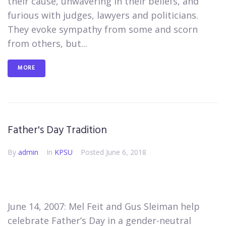
their cause, unwavering in their beliefs, and
furious with judges, lawyers and politicians.
They evoke sympathy from some and scorn
from others, but...
MORE
Father's Day Tradition
By
admin
In
KPSU
Posted
June 6, 2018
June 14, 2007: Mel Feit and Gus Sleiman help
celebrate Father’s Day in a gender-neutral