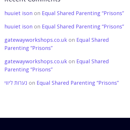
huuiet ison
on
Equal Shared Parenting “Prisons”
huuiet ison
on
Equal Shared Parenting “Prisons”
gatewayworkshops.co.uk
on
Equal Shared
Parenting “Prisons”
gatewayworkshops.co.uk
on
Equal Shared
Parenting “Prisons”
נערות ליווי
on
Equal Shared Parenting “Prisons”