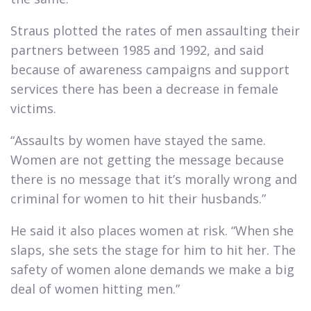
Straus plotted the rates of men assaulting their
partners between 1985 and 1992, and said
because of awareness campaigns and support
services there has been a decrease in female
victims.​
“Assaults by women have stayed the same.
Women are not getting the message because
there is no message that it’s morally wrong and
criminal for women to hit their husbands.”​
He said it also places women at risk. “When she
slaps, she sets the stage for him to hit her. The
safety of women alone demands we make a big
deal of women hitting men.”​