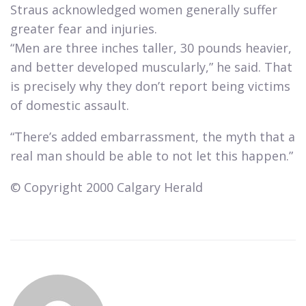
Straus acknowledged women generally suffer
greater fear and injuries.
“Men are three inches taller, 30 pounds heavier,
and better developed muscularly,” he said. That
is precisely why they don’t report being victims
of domestic assault.​
“There’s added embarrassment, the myth that a
real man should be able to not let this happen.”​
© Copyright 2000 Calgary Herald