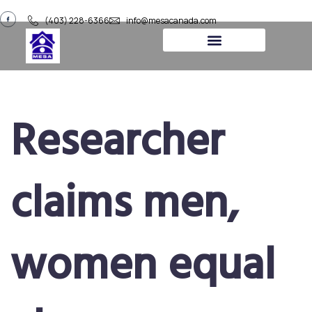
(403) 228-6366
info@mesacanada.com
About Us
Contact Us
Researcher
claims men,
women equal