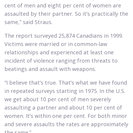
cent of men and eight per cent of women are
assaulted by their partner. So it’s practically the
same,” said Straus.​
The report surveyed 25,874 Canadians in 1999.
Victims were married or in common-law
relationships and experienced at least one
incident of violence ranging from threats to
beatings and assault with weapons.​
“I believe that’s true. That’s what we have found
in repeated surveys starting in 1975. In the U.S.
we get about 10 per cent of men severely
assaulting a partner and about 10 per cent of
women. It’s within one per cent. For both minor
and severe assaults the rates are approximately
the same.”​