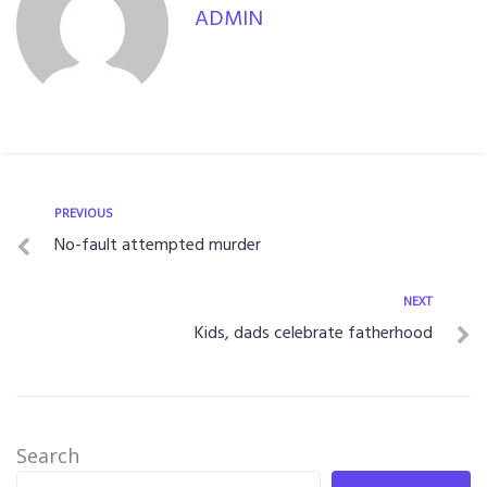
ADMIN
PREVIOUS
No-fault attempted murder
NEXT
Kids, dads celebrate fatherhood
Search