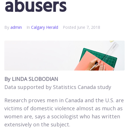
abusers
By
admin
In
Calgary Herald
Posted
June 7, 2018
By LINDA SLOBODIAN
Data supported by Statistics Canada study
Research proves men in Canada and the U.S. are
victims of domestic violence almost as much as
women are, says a sociologist who has written
extensively on the subject.