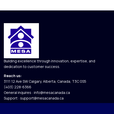
Building excellence through innovation, expertise, and
dedication to customer success.
Reach us:
3111 12 Ave SW Calgary, Alberta, Canada, T3C 0S5​
(403) 228-6366
General inquires :
info@mesacanada.ca
Support :
support@mesacanada.ca