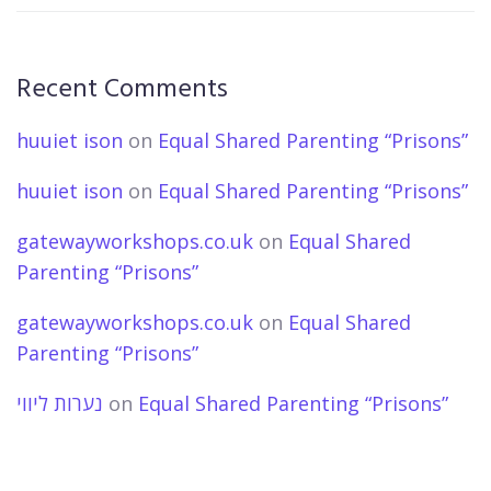
Recent Comments
huuiet ison
on
Equal Shared Parenting “Prisons”
huuiet ison
on
Equal Shared Parenting “Prisons”
gatewayworkshops.co.uk
on
Equal Shared
Parenting “Prisons”
gatewayworkshops.co.uk
on
Equal Shared
Parenting “Prisons”
נערות ליווי
on
Equal Shared Parenting “Prisons”