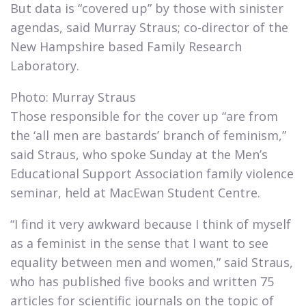
But data is “covered up” by those with sinister
agendas, said Murray Straus; co-director of the
New Hampshire based Family Research
Laboratory.​
Photo: Murray Straus
Those responsible for the cover up “are from
the ‘all men are bastards’ branch of feminism,”
said Straus, who spoke Sunday at the Men’s
Educational Support Association family violence
seminar, held at MacEwan Student Centre.​
“I find it very awkward because I think of myself
as a feminist in the sense that I want to see
equality between men and women,” said Straus,
who has published five books and written 75
articles for scientific journals on the topic of