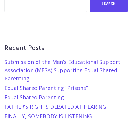
SEARCH
Recent Posts
Submission of the Men’s Educational Support
Association (MESA) Supporting Equal Shared
Parenting
Equal Shared Parenting “Prisons”
Equal Shared Parenting
FATHER'S RIGHTS DEBATED AT HEARING
FINALLY, SOMEBODY IS LISTENING