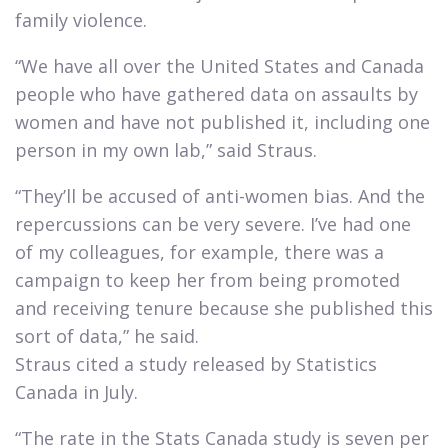
family violence.​
“We have all over the United States and Canada
people who have gathered data on assaults by
women and have not published it, including one
person in my own lab,” said Straus.​
“They’ll be accused of anti-women bias. And the
repercussions can be very severe. I’ve had one
of my colleagues, for example, there was a
campaign to keep her from being promoted
and receiving tenure because she published this
sort of data,” he said.
Straus cited a study released by Statistics
Canada in July.​
“The rate in the Stats Canada study is seven per