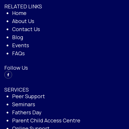
RELATED LINKS
Home
About Us
Contact Us
Blog
Events
FAQs
Follow Us
SERVICES
Peer Support
Seminars
Fathers Day
Parent Child Access Centre
Online Support