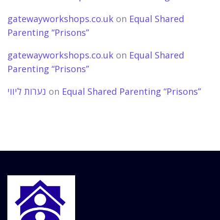
gatewayworkshops.co.uk
on
Equal Shared
Parenting “Prisons”
gatewayworkshops.co.uk
on
Equal Shared
Parenting “Prisons”
נערות ליווי
on
Equal Shared Parenting “Prisons”