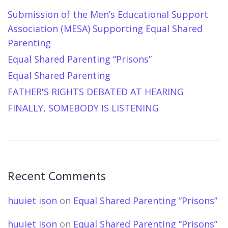
Submission of the Men’s Educational Support
Association (MESA) Supporting Equal Shared
Parenting
Equal Shared Parenting “Prisons”
Equal Shared Parenting
FATHER'S RIGHTS DEBATED AT HEARING
FINALLY, SOMEBODY IS LISTENING
Recent Comments
huuiet ison
on
Equal Shared Parenting “Prisons”
huuiet ison
on
Equal Shared Parenting “Prisons”