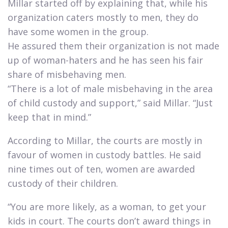
Millar started off by explaining that, while his
organization caters mostly to men, they do
have some women in the group.
He assured them their organization is not made
up of woman-haters and he has seen his fair
share of misbehaving men.
“There is a lot of male misbehaving in the area
of child custody and support,” said Millar. “Just
keep that in mind.”​
According to Millar, the courts are mostly in
favour of women in custody battles. He said
nine times out of ten, women are awarded
custody of their children.​
“You are more likely, as a woman, to get your
kids in court. The courts don’t award things in