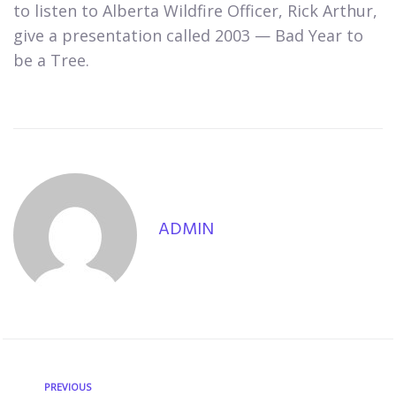
to listen to Alberta Wildfire Officer, Rick Arthur,
give a presentation called 2003 — Bad Year to
be a Tree.
ADMIN
PREVIOUS