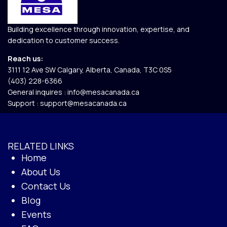
Building excellence through innovation, expertise, and
dedication to customer success.
Reach us:
3111 12 Ave SW Calgary, Alberta, Canada, T3C 0S5​
(403) 228-6366
General inquires :
info@mesacanada.ca
Support :
support@mesacanada.ca
RELATED LINKS
Home
About Us
Contact Us
Blog
Events