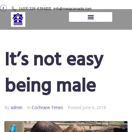
(403) 228-6366
info@mesacanada.com
About Us
Contact Us
It’s not easy
being male
By
admin
In
​Cochrane Times
Posted
June 6, 2018