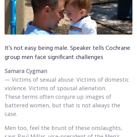
It’s not easy being male. Speaker tells Cochrane
group men face significant challenges
Samara Cygman
— Victims of sexual abuse. Victims of domestic
violence. Victims of spousal alienation.
These terms often conjure up images of
battered women, but that is not always the
case.​
Men too, feel the brunt of these onslaughts,
says Paul Millar, vice-president of the Men’s