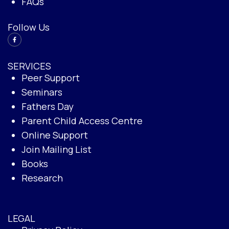
FAQs
Follow Us
SERVICES
Peer Support
Seminars
Fathers Day
Parent Child Access Centre
Online Support
Join Mailing List
Books
Research
LEGAL