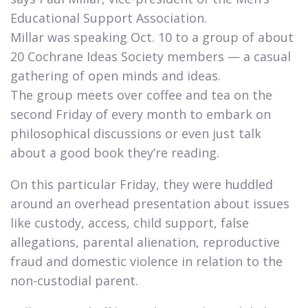
Educational Support Association.
Millar was speaking Oct. 10 to a group of about
20 Cochrane Ideas Society members — a casual
gathering of open minds and ideas.
The group meets over coffee and tea on the
second Friday of every month to embark on
philosophical discussions or even just talk
about a good book they’re reading.​
On this particular Friday, they were huddled
around an overhead presentation about issues
like custody, access, child support, false
allegations, parental alienation, reproductive
fraud and domestic violence in relation to the
non-custodial parent.​