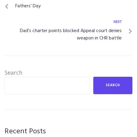
Fathers’ Day
NEXT
Dad’s charter points blocked Appeal court denies
weapon in CHR battle
Search
SEARCH
Recent Posts