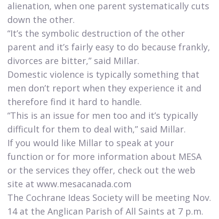
alienation, when one parent systematically cuts
down the other.
“It’s the symbolic destruction of the other
parent and it’s fairly easy to do because frankly,
divorces are bitter,” said Millar.
Domestic violence is typically something that
men don’t report when they experience it and
therefore find it hard to handle.
“This is an issue for men too and it’s typically
difficult for them to deal with,” said Millar.
If you would like Millar to speak at your
function or for more information about MESA
or the services they offer, check out the web
site at www.mesacanada.com
The Cochrane Ideas Society will be meeting Nov.
14 at the Anglican Parish of All Saints at 7 p.m.