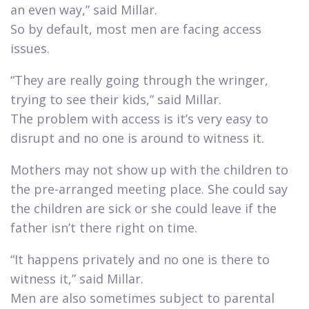
an even way,” said Millar.
So by default, most men are facing access
issues.​
“They are really going through the wringer,
trying to see their kids,” said Millar.
The problem with access is it’s very easy to
disrupt and no one is around to witness it.​
Mothers may not show up with the children to
the pre-arranged meeting place. She could say
the children are sick or she could leave if the
father isn’t there right on time.​
“It happens privately and no one is there to
witness it,” said Millar.
Men are also sometimes subject to parental