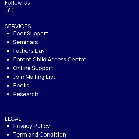
Follow Us
SERVICES
Peer Support
Seminars
Fathers Day
Parent Child Access Centre
Online Support
Join Mailing List
Books
Research
LEGAL
Privacy Policy
Term and Condition