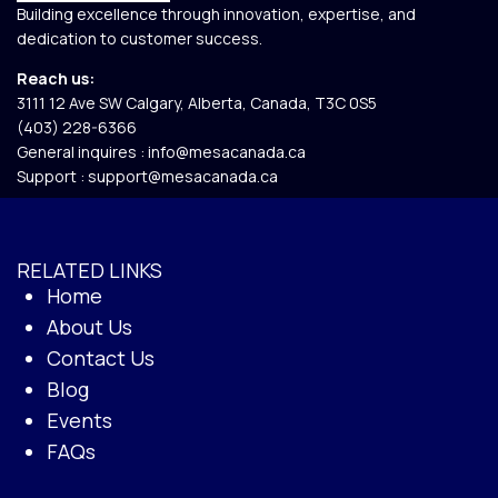
Building excellence through innovation, expertise, and
dedication to customer success.
Reach us:
3111 12 Ave SW Calgary, Alberta, Canada, T3C 0S5​
(403) 228-6366
General inquires :
info@mesacanada.ca
Support :
support@mesacanada.ca
RELATED LINKS
Home
About Us
Contact Us
Blog
Events
FAQs