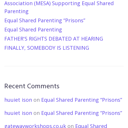
Association (MESA) Supporting Equal Shared
Parenting
Equal Shared Parenting “Prisons”
Equal Shared Parenting
FATHER'S RIGHTS DEBATED AT HEARING
FINALLY, SOMEBODY IS LISTENING
Recent Comments
huuiet ison
on
Equal Shared Parenting “Prisons”
huuiet ison
on
Equal Shared Parenting “Prisons”
gatewayworkshops.co.uk
on
Equal Shared