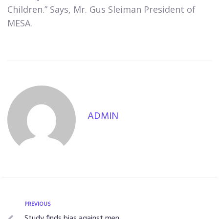
Children.” Says, Mr. Gus Sleiman President of
MESA.
ADMIN
PREVIOUS
Study finds bias against men