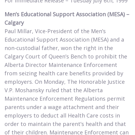
For Immediate Release – Tuesday July 6th, 1999​
Men’s Educational Support Association (MESA) –
Calgary
Paul Millar, Vice-President of the Men’s
Educational Support Association (MESA) and a
non-custodial father, won the right in the
Calgary Court of Queen’s Bench to prohibit the
Alberta Director Maintenance Enforcement
from seizing health care benefits provided by
employers. On Monday, The Honorable Justice
V.P. Moshansky ruled that the Alberta
Maintenance Enforcement Regulations permit
parents under a wage attachment and their
employers to deduct all Health Care costs in
order to maintain the parent’s health and that
of their children. Maintenance Enforcement can