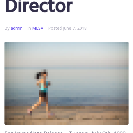
Director
By
admin
In
MESA
Posted
June 7, 2018