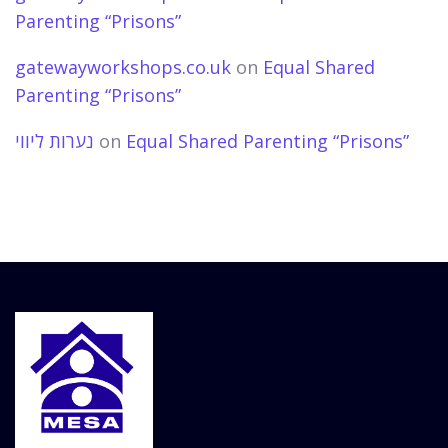
Parenting “Prisons”
gatewayworkshops.co.uk
on
Equal Shared
Parenting “Prisons”
נערות ליווי
on
Equal Shared Parenting “Prisons”