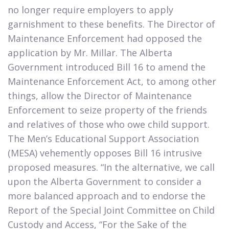
no longer require employers to apply
garnishment to these benefits. The Director of
Maintenance Enforcement had opposed the
application by Mr. Millar. The Alberta
Government introduced Bill 16 to amend the
Maintenance Enforcement Act, to among other
things, allow the Director of Maintenance
Enforcement to seize property of the friends
and relatives of those who owe child support.
The Men’s Educational Support Association
(MESA) vehemently opposes Bill 16 intrusive
proposed measures. “In the alternative, we call
upon the Alberta Government to consider a
more balanced approach and to endorse the
Report of the Special Joint Committee on Child
Custody and Access, “For the Sake of the