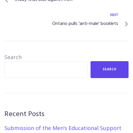
NEXT
Ontario pulls 'anti-male' booklets
Search
SEARCH
Recent Posts
Submission of the Men’s Educational Support