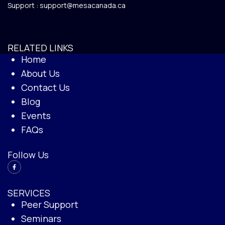
Support :
support@mesacanada.ca
RELATED LINKS
Home
About Us
Contact Us
Blog
Events
FAQs
Follow Us
SERVICES
Peer Support
Seminars