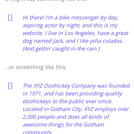
Hi there! I’m a bike messenger by day,
aspiring actor by night, and this is my
website. I live in Los Angeles, have a great
dog named Jack, and I like piña coladas.
(And gettin’ caught in the rain.)
…or something like this:
The XYZ Doohickey Company was founded
in 1971, and has been providing quality
doohickeys to the public ever since.
Located in Gotham City, XYZ employs over
2,000 people and does all kinds of
awesome things for the Gotham
community.