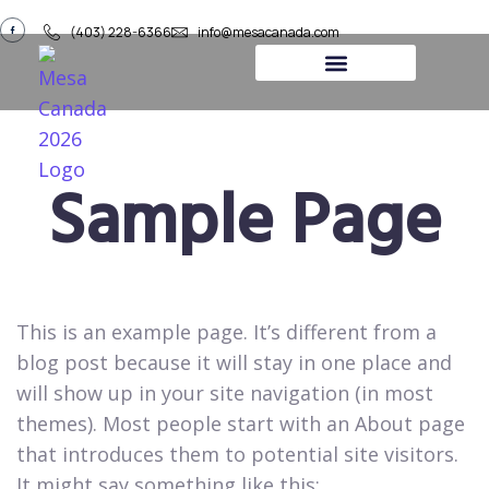
(403) 228-6366
info@mesacanada.com
About Us
Contact Us
Sample Page
This is an example page. It’s different from a
blog post because it will stay in one place and
will show up in your site navigation (in most
themes). Most people start with an About page
that introduces them to potential site visitors.
It might say something like this: