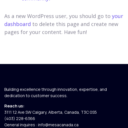
As a new WordPress user, you should go to
your
dashboard
to delete this page and create new
pages for your content. Have fun!
Building excellence through innovation, expertise, and
dedication to customer success.
Reach us:
3111 12 Ave SW Calgary, Alberta, Canada, T3C 0S5​
(403) 228-6366
General inquires :
info@mesacanada.ca