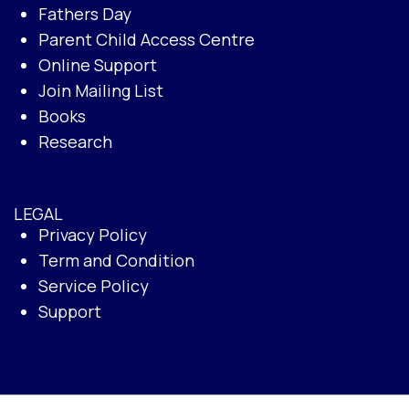
Fathers Day
Parent Child Access Centre
Online Support
Join Mailing List
Books
Research
LEGAL
Privacy Policy
Term and Condition
Service Policy
Support